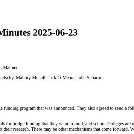
Minutes 2025-06-23
l, Mathieu
ndschy, Mallory Musolf, Jack O’Meara, Julie Scharm
 funding program that was announced. They also agreed to send a follow
sals for bridge funding that they want to fund, and schools/colleges ar
 their research. There may be other mechanisms that come forward. When