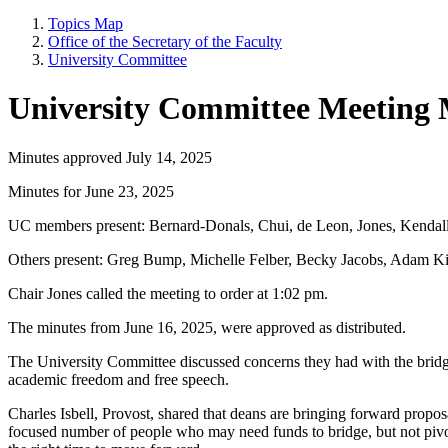
Topics Map
Office of the Secretary of the Faculty
University Committee
University Committee Meeting 
Minutes approved July 14, 2025
Minutes for June 23, 2025
UC members present: Bernard-Donals, Chui, de Leon, Jones, Kendal
Others present: Greg Bump, Michelle Felber, Becky Jacobs, Adam Ki
Chair Jones called the meeting to order at 1:02 pm.
The minutes from June 16, 2025, were approved as distributed.
The University Committee discussed concerns they had with the bridge
academic freedom and free speech.
Charles Isbell, Provost, shared that deans are bringing forward propo
focused number of people who may need funds to bridge, but not pivot