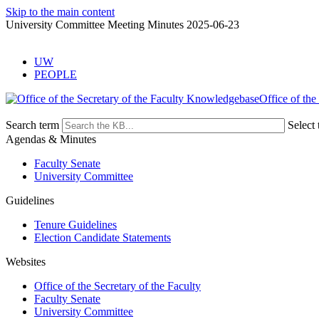
Skip to the main content
University Committee Meeting Minutes 2025-06-23
UW
PEOPLE
Office of the
Search term
Select 
Agendas & Minutes
Faculty Senate
University Committee
Guidelines
Tenure Guidelines
Election Candidate Statements
Websites
Office of the Secretary of the Faculty
Faculty Senate
University Committee