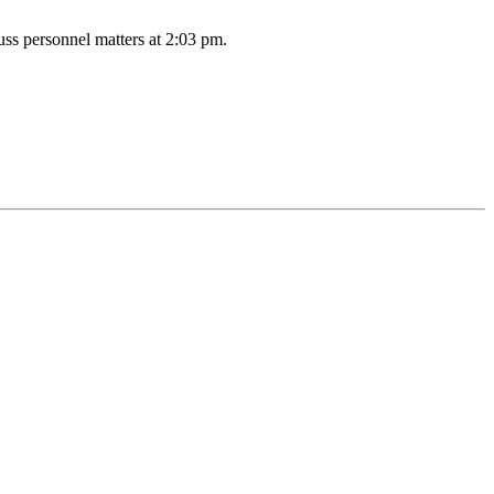
uss personnel matters at 2:03 pm.