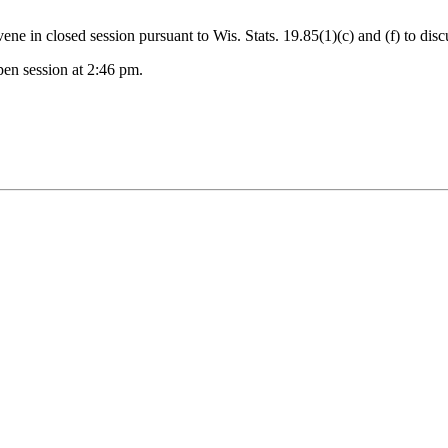
 in closed session pursuant to Wis. Stats. 19.85(1)(c) and (f) to disc
en session at 2:46 pm.