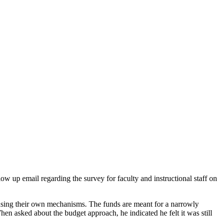
 up email regarding the survey for faculty and instructional staff on
e using their own mechanisms. The funds are meant for a narrowly
 asked about the budget approach, he indicated he felt it was still