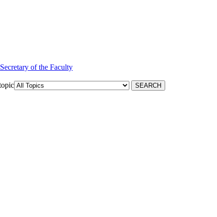
 Secretary of the Faculty
topic