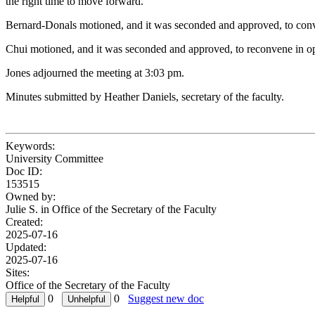
the right time to move forward.
Bernard-Donals motioned, and it was seconded and approved, to convene
Chui motioned, and it was seconded and approved, to reconvene in op
Jones adjourned the meeting at 3:03 pm.
Minutes submitted by Heather Daniels, secretary of the faculty.
Keywords:
University Committee
Doc ID:
153515
Owned by:
Julie S. in
Office of the Secretary of the Faculty
Created:
2025-07-16
Updated:
2025-07-16
Sites:
Office of the Secretary of the Faculty
0
0
Suggest new doc