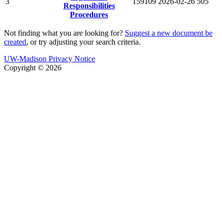
3
159109
2026-02-26
505
Responsibilities
Procedures
Not finding what you are looking for?
Suggest a new document be
created
, or try adjusting your search criteria.
UW-Madison Privacy Notice
Copyright © 2026