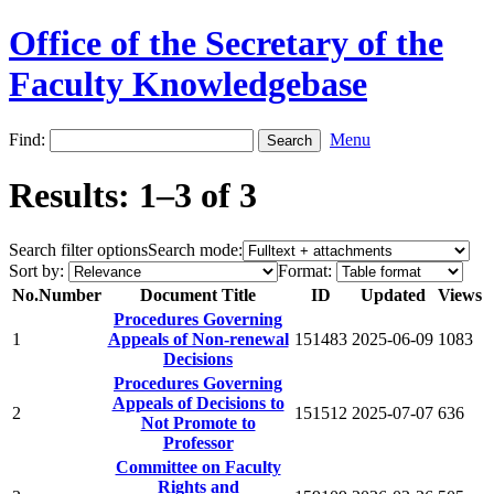
Office of the Secretary of the
Faculty Knowledgebase
Find:
Menu
Results: 1–3 of 3
Search filter options
Search mode:
Sort by:
Format:
No.
Number
Document Title
ID
Updated
Views
Procedures Governing
1
Appeals of Non-renewal
151483
2025-06-09
1083
Decisions
Procedures Governing
Appeals of Decisions to
2
151512
2025-07-07
636
Not Promote to
Professor
Committee on Faculty
Rights and