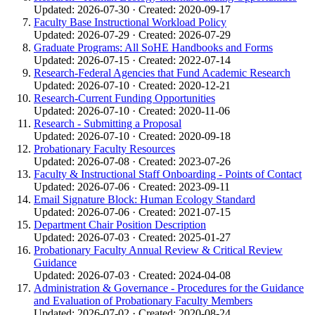
Updated: 2026-07-30 · Created: 2020-09-17
Faculty Base Instructional Workload Policy
Updated: 2026-07-29 · Created: 2026-07-29
Graduate Programs: All SoHE Handbooks and Forms
Updated: 2026-07-15 · Created: 2022-07-14
Research-Federal Agencies that Fund Academic Research
Updated: 2026-07-10 · Created: 2020-12-21
Research-Current Funding Opportunities
Updated: 2026-07-10 · Created: 2020-11-06
Research - Submitting a Proposal
Updated: 2026-07-10 · Created: 2020-09-18
Probationary Faculty Resources
Updated: 2026-07-08 · Created: 2023-07-26
Faculty & Instructional Staff Onboarding - Points of Contact
Updated: 2026-07-06 · Created: 2023-09-11
Email Signature Block: Human Ecology Standard
Updated: 2026-07-06 · Created: 2021-07-15
Department Chair Position Description
Updated: 2026-07-03 · Created: 2025-01-27
Probationary Faculty Annual Review & Critical Review
Guidance
Updated: 2026-07-03 · Created: 2024-04-08
Administration & Governance - Procedures for the Guidance
and Evaluation of Probationary Faculty Members
Updated: 2026-07-02 · Created: 2020-08-24