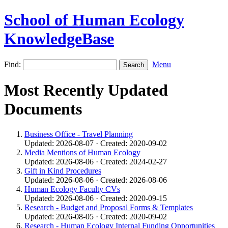
School of Human Ecology
KnowledgeBase
Find:
Menu
Most Recently Updated
Documents
Business Office - Travel Planning
Updated: 2026-08-07 · Created: 2020-09-02
Media Mentions of Human Ecology
Updated: 2026-08-06 · Created: 2024-02-27
Gift in Kind Procedures
Updated: 2026-08-06 · Created: 2026-08-06
Human Ecology Faculty CVs
Updated: 2026-08-06 · Created: 2020-09-15
Research - Budget and Proposal Forms & Templates
Updated: 2026-08-05 · Created: 2020-09-02
Research - Human Ecology Internal Funding Opportunities