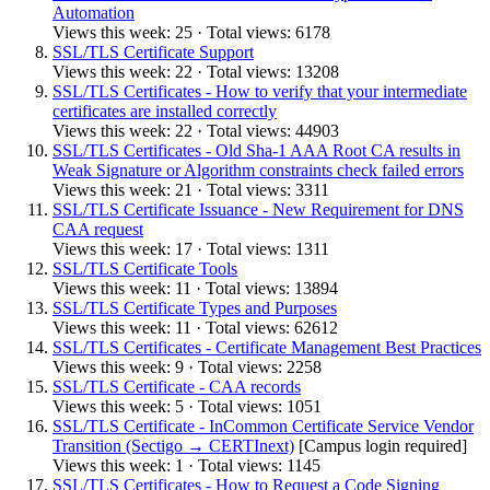
Automation
Views this week: 25 · Total views: 6178
SSL/TLS Certificate Support
Views this week: 22 · Total views: 13208
SSL/TLS Certificates - How to verify that your intermediate
certificates are installed correctly
Views this week: 22 · Total views: 44903
SSL/TLS Certificates - Old Sha-1 AAA Root CA results in
Weak Signature or Algorithm constraints check failed errors
Views this week: 21 · Total views: 3311
SSL/TLS Certificate Issuance - New Requirement for DNS
CAA request
Views this week: 17 · Total views: 1311
SSL/TLS Certificate Tools
Views this week: 11 · Total views: 13894
SSL/TLS Certificate Types and Purposes
Views this week: 11 · Total views: 62612
SSL/TLS Certificates - Certificate Management Best Practices
Views this week: 9 · Total views: 2258
SSL/TLS Certificate - CAA records
Views this week: 5 · Total views: 1051
SSL/TLS Certificate - InCommon Certificate Service Vendor
Transition (Sectigo → CERTInext)
[Campus login required]
Views this week: 1 · Total views: 1145
SSL/TLS Certificates - How to Request a Code Signing