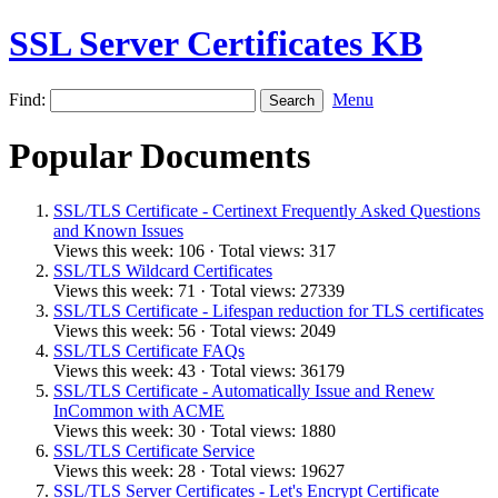
SSL Server Certificates KB
Find:
Menu
Popular Documents
SSL/TLS Certificate - Certinext Frequently Asked Questions
and Known Issues
Views this week: 106 · Total views: 317
SSL/TLS Wildcard Certificates
Views this week: 71 · Total views: 27339
SSL/TLS Certificate - Lifespan reduction for TLS certificates
Views this week: 56 · Total views: 2049
SSL/TLS Certificate FAQs
Views this week: 43 · Total views: 36179
SSL/TLS Certificate - Automatically Issue and Renew
InCommon with ACME
Views this week: 30 · Total views: 1880
SSL/TLS Certificate Service
Views this week: 28 · Total views: 19627
SSL/TLS Server Certificates - Let's Encrypt Certificate