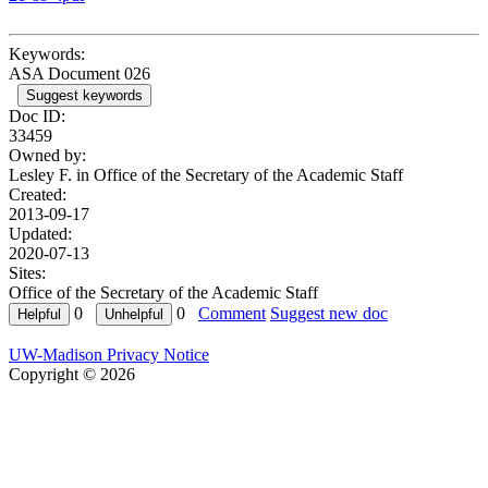
Keywords:
ASA Document 026
Suggest keywords
Doc ID:
33459
Owned by:
Lesley F. in
Office of the Secretary of the Academic Staff
Created:
2013-09-17
Updated:
2020-07-13
Sites:
Office of the Secretary of the Academic Staff
0
0
Comment
Suggest new doc
UW-Madison Privacy Notice
Copyright © 2026