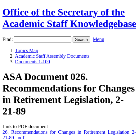
Office of the Secretary of the
Academic Staff Knowledgebase
Find:
Menu
Topics Map
Academic Staff Assembly Documents
Documents 1-100
ASA Document 026.
Recommendations for Changes
in Retirement Legislation, 2-
21-89
Link to PDF document
26._Recommendations_for_Changes_in_Retirement_Legislation_2-
21-89_.pdf