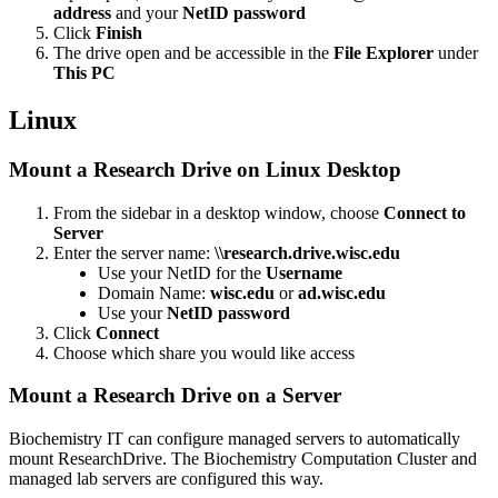
address
and your
NetID password
Click
Finish
The drive open and be accessible in the
File Explorer
under
This PC
Linux
Mount a Research Drive on Linux Desktop
From the sidebar in a desktop window, choose
Connect to
Server
Enter the server name:
\\research.drive.wisc.edu
Use your NetID for the
Username
Domain Name:
wisc.edu
or
ad.wisc.edu
Use your
NetID password
Click
Connect
Choose which share you would like access
Mount a Research Drive on a Server
Biochemistry IT can configure managed servers to automatically
mount ResearchDrive. The Biochemistry Computation Cluster and
managed lab servers are configured this way.