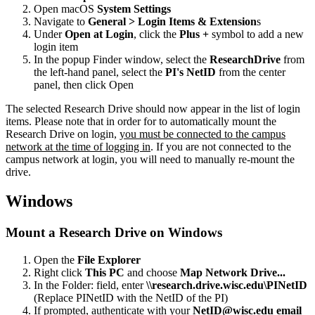
Open macOS
System Settings
Navigate to
General > Login Items & Extension
s
Under
Open at Login
, click the
Plus +
symbol to add a new
login item
In the popup Finder window, select the
ResearchDrive
from
the left-hand panel, select the
PI's NetID
from the center
panel, then click Open
The selected Research Drive should now appear in the list of login
items. Please note that in order for to automatically mount the
Research Drive on login,
you must be connected to the campus
network at the time of logging in
. If you are not connected to the
campus network at login, you will need to manually re-mount the
drive.
Windows
Mount a Research Drive on Windows
Open the
File Explorer
Right click
This PC
and choose
Map Network Drive...
In the Folder: field, enter
\\research.drive.wisc.edu\PINetID
(Replace PINetID with the NetID of the PI)
If prompted, authenticate with your
NetID@wisc.edu email