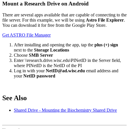
Mount a Research Drive on Android
There are several apps available that are capable of connecting to the
file server. For this example, we will be using
Astro File Explorer
.
You can download it for free from the Google Play Store.
Get ASTRO File Manager
After installing and opening the app, tap the
plus (+) sign
next to the
Storage Locations
Choose
SMB Server
Enter \\research.drive.wisc.edu\PINetID in the Server field,
where PINetID is the NetID of the PI
Log in with your
NetID@ad.wisc.edu
email address and
your
NetID password
See Also
Shared Drive - Mounting the Biochemistry Shared Drive