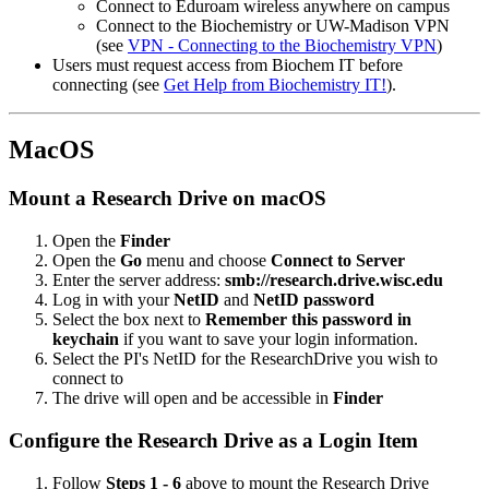
Connect to Eduroam wireless anywhere on campus
Connect to the Biochemistry or UW-Madison VPN
(see
VPN - Connecting to the Biochemistry VPN
)
Users must request access from Biochem IT before
connecting (see
Get Help from Biochemistry IT!
).
MacOS
Mount a Research Drive on macOS
Open the
Finder
Open the
Go
menu and choose
Connect to Server
Enter the server address:
smb://research.drive.wisc.edu
Log in with your
NetID
and
NetID password
Select the box next to
Remember this password in
keychain
if you want to save your login information.
Select the PI's NetID for the ResearchDrive you wish to
connect to
The drive will open and be accessible in
Finder
Configure the Research Drive as a Login Item
Follow
Steps 1 - 6
above to mount the Research Drive