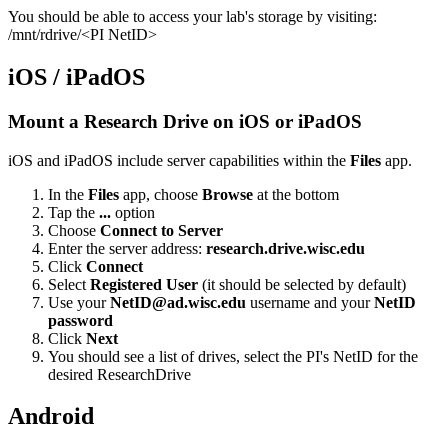
You should be able to access your lab's storage by visiting:
/mnt/rdrive/<PI NetID>
iOS / iPadOS
Mount a Research Drive on iOS or iPadOS
iOS and iPadOS include server capabilities within the
Files
app.
In the
Files
app, choose
Browse
at the bottom
Tap the
...
option
Choose
Connect to Server
Enter the server address:
research.drive.wisc.edu
Click
Connect
Select
Registered User
(it should be selected by default)
Use
your
NetID@ad.wisc.edu
username and your
NetID
password
Click
Next
You should see a list of drives, select the PI's NetID for the
desired ResearchDrive
Android