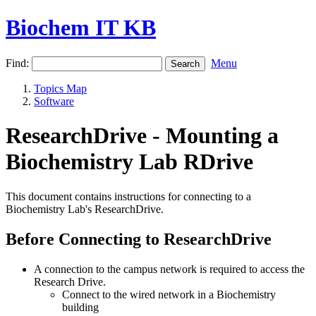
Biochem IT KB
Find:
Menu
Topics Map
Software
ResearchDrive - Mounting a
Biochemistry Lab RDrive
This document contains instructions for connecting to a
Biochemistry Lab's ResearchDrive.
Before Connecting to ResearchDrive
A connection to the campus network is required to access the
Research Drive.
Connect to the wired network in a Biochemistry
building