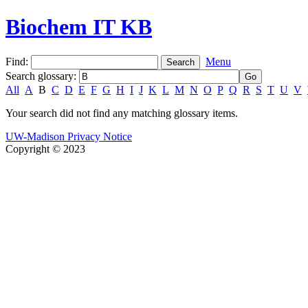
Biochem IT KB
Find:
Menu
Search glossary
:
All
A
B
C
D
E
F
G
H
I
J
K
L
M
N
O
P
Q
R
S
T
U
V
Your search did not find any matching glossary items.
UW-Madison Privacy Notice
Copyright © 2023