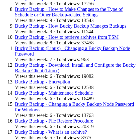
Views this week: 9 · Total views: 17256
Bucky Backup - How to Make Changes to the Type of
Schedule or Other Backup-related Settings
Views this week: 9 · Total views: 13543
Bucky Backup - How Bucky Backup Manages Backups
Views this week: 9 · Total views: 11544
Bucky Backup - How to retrieve archives from TSM
Views this week: 8 · Total views: 37458
Bucky Backup (Linux) - Changing a Bucky Backup Node
Password
Views this week: 7 · Total views: 9631
Bucky Backup - Download, Install, and Configure the Bucky
Backup Client (Linux)
Views this week: 6 · Total views: 19082
Bucky Backup - Encryption
Views this week: 6 · Total views: 12538
Bucky Backup - Maintenance Schedule
Views this week: 6 · Total views: 16489
Bucky Backup - Changing a Bucky Backup Node Password
for Windows
Views this week: 6 · Total views: 13763
Bucky Backup - File Restore Procedure
Views this week: 6 · Total views: 20319
Bucky Backup - What is an archive?
Views this week: 5 · Total views: 8575