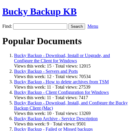
Bucky Backup KB
Find:
Menu
Popular Documents
Bucky Backup - Download, Install or Upgrade, and
Configure the Client for Windows
Views this week: 15 · Total views: 12015
Bucky Backup - Servers and Ports
Views this week: 12 · Total views: 70534
Bucky Backup - How to delete archives from TSM
Views this week: 11 · Total views: 27539
Bucky Backup - Client Configuration for Windows
Views this week: 11 · Total views: 7417
Bucky Backup - Download, Install, and Configure the Bucky
Backup Client (Mac)
Views this week: 10 · Total views: 13269
Bucky Backup Archive - Service Description
Views this week: 9 · Total views: 9501
Bucky Backup - Failed or Missed backups