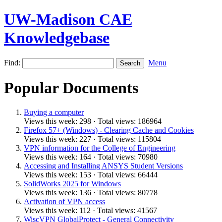
UW-Madison CAE
Knowledgebase
Find:
Menu
Popular Documents
Buying a computer
Views this week: 298 · Total views: 186964
Firefox 57+ (Windows) - Clearing Cache and Cookies
Views this week: 227 · Total views: 115804
VPN information for the College of Engineering
Views this week: 164 · Total views: 70980
Accessing and Installing ANSYS Student Versions
Views this week: 153 · Total views: 66444
SolidWorks 2025 for Windows
Views this week: 136 · Total views: 80778
Activation of VPN access
Views this week: 112 · Total views: 41567
WiscVPN GlobalProtect - General Connectivity