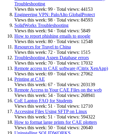
Troubleshooting
Views this week: 99 · Total views: 44153
Engineering VPN: PaloAlto GlobalProtect
Views this week: 98 · Total views: 84593
SolidWorks Troubleshooting
Views this week: 94 · Total views: 5849
How to report phishing emails to google
Views this week: 80 · Total views: 12548
Resources for Travel to China
Views this week: 72 · Total views: 1515
Troubleshooting Aspen Database errors
Views this week: 70 · Total views: 17032
Remote access to CAE software (Citrix XenApp)
Views this week: 69 · Total views: 27062
Printing at CAE
Views this week: 67 · Total views: 203139
Remote Access to Your CAE Files on the web
Views this week: 54 · Total views: 268941
CoE Laptop FAQ for Students
Views this week: 51 · Total views: 12710
Accessing Files Using SFTP on Linux
Views this week: 51 · Total views: 594322
How to format large prints for CAE plotters
Views this week: 50 · Total views: 20640
Uninstalling SOLIDWORKS