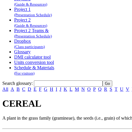
(Guide & Resources)
Project 1
(Presentation Schedule)
Project 2
(Guide & Resources)
Project 2 Teams &
(Presentation Schedule)
Dropbox
(Class participants)
Glossary
DMI calculator tool
Units conversion tool
Schedule & Materials
(For visitors)
Search glossary
:
All
A
B
C
D
E
F
G
H
I
J
K
L
M
N
O
P
Q
R
S
T
U
V
CEREAL
A plant in the grass family (gramineae), the seeds (i.e., grain) of whi