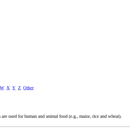
W
X
Y
Z
Other
ch are used for human and animal food (e.g., maize, rice and wheat).