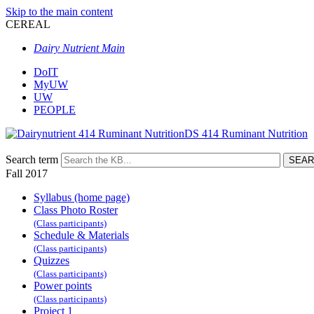
Skip to the main content
CEREAL
Dairy Nutrient Main
DoIT
MyUW
UW
PEOPLE
DS 414 Ruminant Nutrition
Search term
Fall 2017
Syllabus (home page)
Class Photo Roster
(Class participants)
Schedule & Materials
(Class participants)
Quizzes
(Class participants)
Power points
(Class participants)
Project 1