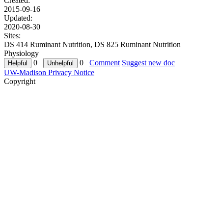
Created:
2015-09-16
Updated:
2020-08-30
Sites:
DS 414 Ruminant Nutrition, DS 825 Ruminant Nutrition
Physiology
0
0
Comment
Suggest new doc
UW-Madison Privacy Notice
Copyright