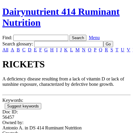
Dairynutrient 414 Ruminant
Nutrition
Find:
Menu
Search glossary
:
All
A
B
C
D
E
F
G
H
I
J
K
L
M
N
O
P
Q
R
S
T
U
V
RICKETS
A deficiency disease resulting from a lack of vitamin D or lack of
sunshine exposure, characterized by defective bone growth.
Keywords:
Suggest keywords
Doc ID:
56457
Owned by:
Antonio A. in
DS 414 Ruminant Nutrition