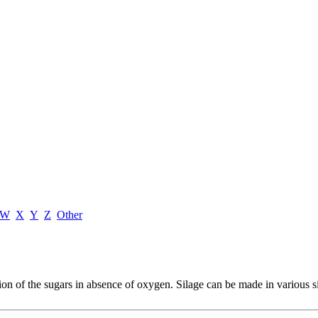
W
X
Y
Z
Other
ion of the sugars in absence of oxygen. Silage can be made in various si