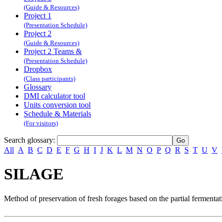
(Guide & Resources)
Project 1
(Presentation Schedule)
Project 2
(Guide & Resources)
Project 2 Teams &
(Presentation Schedule)
Dropbox
(Class participants)
Glossary
DMI calculator tool
Units conversion tool
Schedule & Materials
(For visitors)
Search glossary
:
All
A
B
C
D
E
F
G
H
I
J
K
L
M
N
O
P
Q
R
S
T
U
V
SILAGE
Method of preservation of fresh forages based on the partial fermentat