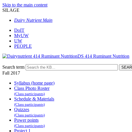
Skip to the main content
SILAGE
Dairy Nutrient Main
DoIT
MyUW
UW
PEOPLE
DS 414 Ruminant Nutrition
Search term
Fall 2017
Syllabus (home page)
Class Photo Roster
(Class participants)
Schedule & Materials
(Class participants)
Quizzes
(Class participants)
Power points
(Class participants)
Project 1