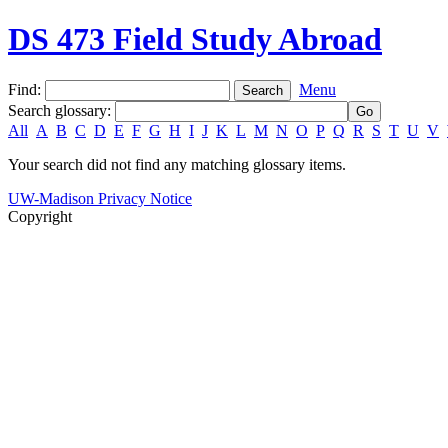
DS 473 Field Study Abroad
Find:
Menu
Search glossary
:
All
A
B
C
D
E
F
G
H
I
J
K
L
M
N
O
P
Q
R
S
T
U
V
Your search did not find any matching glossary items.
UW-Madison Privacy Notice
Copyright