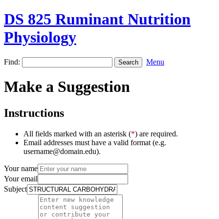
DS 825 Ruminant Nutrition
Physiology
Find:
Menu
Make a Suggestion
Instructions
All fields marked with an asterisk (
*
) are required.
Email addresses must have a valid format (e.g.
username@domain.edu).
Your name
Your email
Subject