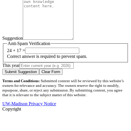
Suggestion
Anti-Spam Verification
24 + 17 =
Correct answer is required to prevent spam.
This year
Submit Suggestion
Clear Form
Terms and Conditions:
Submitted content will be reviewed by this website’s
owners for relevance and accuracy. The owners reserve the right to modify,
repurpose, share, or reject any submission. By submitting content, you agree
that it is relevant to the subject matter of this website.
UW-Madison Privacy Notice
Copyright