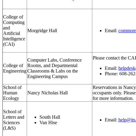
College of
Computing
and
Morgridge Hall
Email:
commons
Artificial
Intelligence
(CAI)
Please contact the CA
Computer Labs, Conference
College of
Rooms, and Departmental
Email:
helpdesk
Engineering
Classrooms & Labs on the
Phone: 608-262
Engineering Campus
School of
Reservations in Nancy 
Human
Nancy Nicholas Hall
occupants only. Pleas
Ecology
for more information.
School of
Letters and
South Hall
Email:
help@its
Sciences
Van Hise
(L&S)