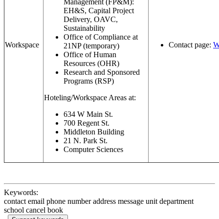
Management (FP&M):
EH&S, Capital Project
Delivery, OAVC,
Sustainability
Office of Compliance at
Workspace
Contact page:
W
21NP (temporary)
Office of Human
Resources (OHR)
Research and Sponsored
Programs (RSP)
Hoteling/Workspace Areas at:
634 W Main St.
700 Regent St.
Middleton Building
21 N. Park St.
Computer Sciences
Keywords:
contact email phone number address message unit department
school cancel book