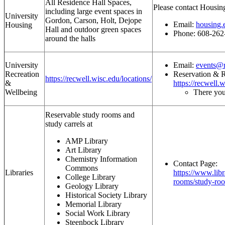
All Residence Hall Spaces,
Please contact Housin
including large event spaces in
University
Gordon, Carson, Holt, Dejope
Email:
housing.
Housing
Hall and outdoor green spaces
Phone: 608-262
around the halls
University
Email:
events@r
Recreation
Reservation & R
https://recwell.wisc.edu/locations/
&
https://recwell.
Wellbeing
There you
Reservable study rooms and
study carrels at
AMP Library
Art Library
Chemistry Information
Contact Page:
Commons
Libraries
https://www.libr
College Library
rooms/study-roo
Geology Library
Historical Society Library
Memorial Library
Social Work Library
Steenbock Library