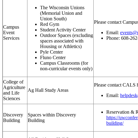
The Wisconsin Unions
(Memorial Union and
Union South)
Please contact Campus
Red Gym
Campus
Student Activity Center
Event
Email:
events@u
Outdoor Spaces (excluding
Services
Phone: 608-262
spaces associated with
Housing or Athletics)
Pyle Center
Fluno Center
Campus Classrooms (for
non-curricular events only)
College of
Please contact CALS h
Agriculture
Ag Hall Study Areas
and Life
Email:
helpdesk
Sciences
Reservation & R
Discovery
Spaces within Discovery
https://uwconfe
Building
Building
building/