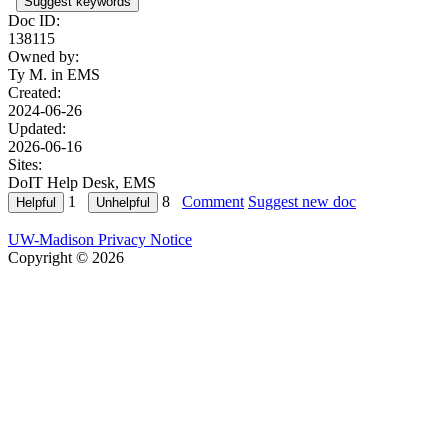
Suggest keywords
Doc ID:
138115
Owned by:
Ty M. in
EMS
Created:
2024-06-26
Updated:
2026-06-16
Sites:
DoIT Help Desk, EMS
1
8
Comment
Suggest new doc
UW-Madison Privacy Notice
Copyright © 2026