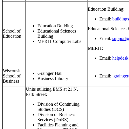
Education Building:
Email:
building
Education Building
Educational Sciences 
School of
Educational Sciences
Education
Building
Email:
support@
MERIT Computer Labs
MERIT:
Email:
helpdesk
Wisconsin
Grainger Hall
School of
Email:
grainge
Business Library
Business
Units utilizing EMS at 21 N.
Park Street:
Division of Continuing
Studies (DCS)
Division of Business
Services (DoBS)
Facilities Planning and