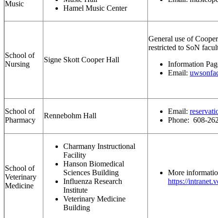
Music
Hamel Music Center
General use of Cooper H
restricted to SoN facul
School of
Signe Skott Cooper Hall
Nursing
Information Pa
Email:
uwsonfac
School of
Email:
reservat
Rennebohm Hall
Pharmacy
Phone: 608-26
Charmany Instructional
Facility
Hanson Biomedical
School of
Sciences Building
More informatio
Veterinary
Influenza Research
https://intranet
Medicine
Institute
Veterinary Medicine
Building