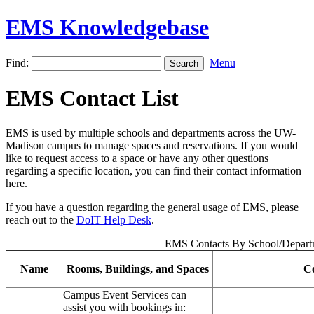
EMS Knowledgebase
Find:
Menu
EMS Contact List
EMS is used by multiple schools and departments across the UW-
Madison campus to manage spaces and reservations. If you would
like to request access to a space or have any other questions
regarding a specific location, you can find their contact information
here.
If you have a question regarding the general usage of EMS, please
reach out to the
DoIT Help Desk
.
EMS Contacts By School/Depart
Name
Rooms, Buildings, and Spaces
Co
Campus Event Services can
assist you with bookings in: