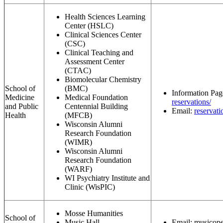
Health Sciences Learning
Center (HSLC)
Clinical Sciences Center
(CSC)
Clinical Teaching and
Assessment Center
(CTAC)
Biomolecular Chemistry
School of
(BMC)
Information Pa
Medicine
Medical Foundation
reservations/
and Public
Centennial Building
Email:
reservat
Health
(MFCB)
Wisconsin Alumni
Research Foundation
(WIMR)
Wisconsin Alumni
Research Foundation
(WARF)
WI Psychiatry Institute and
Clinic (WisPIC)
Mosse Humanities
School of
Music Hall
Email:
musicope