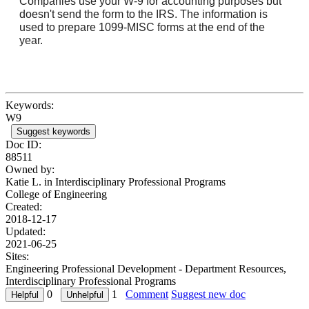
Companies use your W-9 for accounting purposes but
doesn't send the form to the IRS. The information is
used to prepare 1099-MISC forms at the end of the
year.
Keywords:
W9
Suggest keywords
Doc ID:
88511
Owned by:
Katie L. in
Interdisciplinary Professional Programs
College of Engineering
Created:
2018-12-17
Updated:
2021-06-25
Sites:
Engineering Professional Development - Department Resources,
Interdisciplinary Professional Programs
0
1
Comment
Suggest new doc