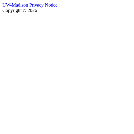
UW-Madison Privacy Notice
Copyright © 2026