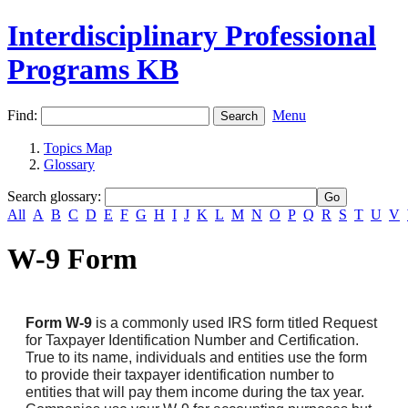
Interdisciplinary Professional
Programs KB
Find:
Menu
Topics Map
Glossary
Search glossary
:
All
A
B
C
D
E
F
G
H
I
J
K
L
M
N
O
P
Q
R
S
T
U
V
W-9 Form
Form W-9
is a commonly used IRS form titled Request
for Taxpayer Identification Number and Certification.
True to its name, individuals and entities use the form
to provide their taxpayer identification number to
entities that will pay them income during the tax year.