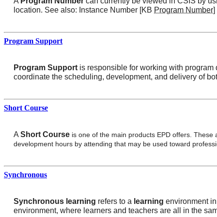
A
Program Number
can currently be viewed in CSIS by usi
location. See also: Instance Number [KB
Program Number
]
Program Support
Program Support
is responsible for working with program d
coordinate the scheduling, development, and delivery of bot
Short Course
A
Short Course
is one of the main products EPD offers. These a
development hours by attending that may be used toward profession
Synchronous
Synchronous learning
refers to a
learning
environment in 
environment, where learners and teachers are all in the sa