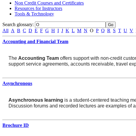
Non Credit Courses and Certificates
Resources for Instructors
Tools & Technology
Search glossary
:
All
A
B
C
D
E
F
G
H
I
J
K
L
M
N
O
P
Q
R
S
T
U
V
Accounting and Financial Team
The
Accounting Team
offers support with non-credit custo
support service agreements, accounts receivable, travel exp
Asynchronous
Asynchronous learning
is a student-centered teaching meth
Discussion forums and recorded lectures are examples of 
Brochure ID