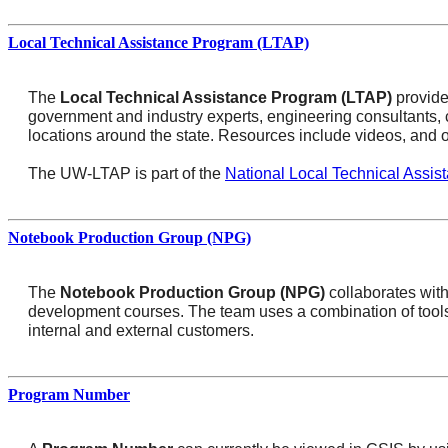
Local Technical Assistance Program (LTAP)
The
Local Technical Assistance Program (LTAP)
provide
government and industry experts, engineering consultants,
locations around the state. Resources include videos, and o
The UW-LTAP is part of the
National Local Technical Assis
Notebook Production Group (NPG)
The
Notebook Production Group (NPG)
collaborates with
development courses. The team uses a combination of tools, 
internal and external customers.
Program Number