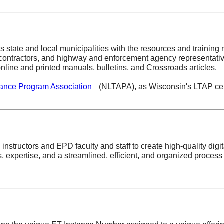
s state and local municipalities with the resources and training
 contractors, and highway and enforcement agency representativ
nline and printed manuals, bulletins, and Crossroads articles.
tance Program Association
(NLTAPA), as Wisconsin's LTAP cen
 instructors and EPD faculty and staff to create high-quality digi
expertise, and a streamlined, efficient, and organized process a