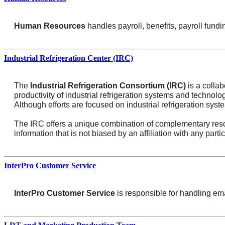
Human Resources
handles payroll, benefits, payroll fund
Industrial Refrigeration Center (IRC)
The
Industrial Refrigeration Consortium (IRC)
is a collab
productivity of industrial refrigeration systems and technol
Although efforts are focused on industrial refrigeration sys
The IRC offers a unique combination of complementary resou
information that is not biased by an affiliation with any parti
InterPro Customer Service
InterPro Customer Service
is responsible for handling em