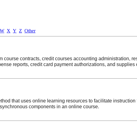
W
X
Y
Z
Other
m course contracts, credit courses accounting administration, re
ense reports, credit card payment authorizations, and supplies 
od that uses online learning resources to facilitate instruction t
asynchronous components in an online course.