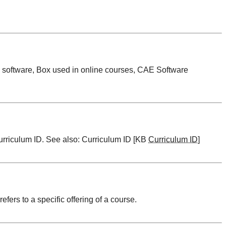
 software, Box used in online courses, CAE Software
urriculum ID
. See also:
Curriculum ID [KB
Curriculum ID
]
 refers to a specific offering of a course.