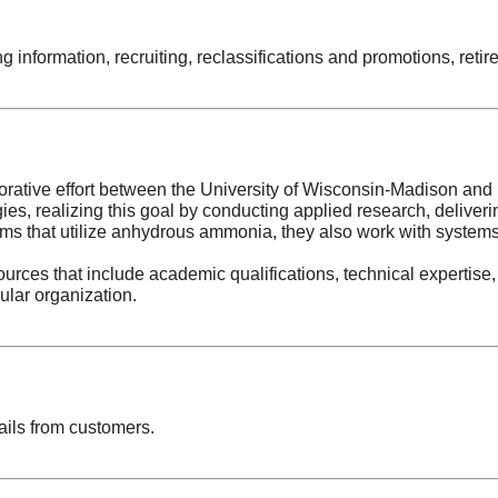
ing information, recruiting, reclassifications and promotions, re
orative effort between the University of Wisconsin-Madison and i
ogies, realizing this goal by conducting applied research, delive
tems that utilize anhydrous ammonia, they also work with systems 
rces that include academic qualifications, technical expertise,
cular organization.
ails from customers.