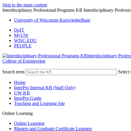
Skip to the main content
Interdisciplinary Professional Programs KB Interdisciplinary Profes
University of Wisconsin KnowledgeBase
DoIT
MyUW
WISC.EDU
PEOPLE
Interdisciplinary Profe
College of Engineering
Search term
Select 
Home
InterPro Internal KB (Staff Only)
UW KB
InterPro Guide
Teaching and Learning Site
Online Learning
Online Learning
Masters and Graduate Certificate Learners