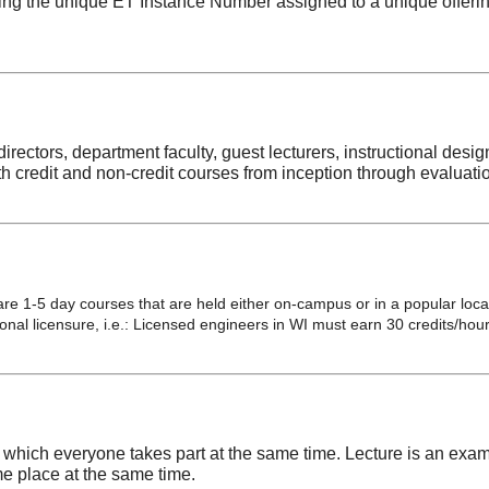
ng the unique ET Instance Number assigned to a unique offering 
irectors, department faculty, guest lecturers, instructional desi
h credit and non-credit courses from inception through evaluati
re 1-5 day courses that are held either on-campus or in a popular locat
al licensure, i.e.: Licensed engineers in WI must earn 30 credits/hour
which everyone takes part at the same time. Lecture is an exa
me place at the same time.