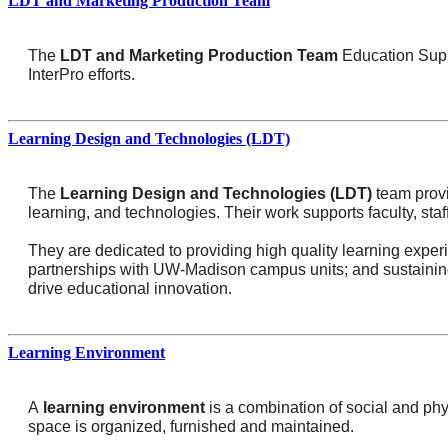
LDT and Marketing Production Team
The
LDT and Marketing
Production Team
Education Suppo
InterPro efforts.
Learning Design and Technologies (LDT)
The
Learning Design and Technologies (LDT)
team provi
learning, and technologies. Their work supports faculty, sta
They are dedicated to providing high quality learning exper
partnerships with UW-Madison campus units; and sustaining a
drive educational innovation.
Learning Environment
A
learning environment
is a combination of social and phy
space is organized, furnished and maintained.