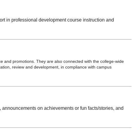
ort in professional development course instruction and
ce and promotions. They are also connected with the college-wide
lation, review and development, in compliance with campus
s, announcements on achievements or fun facts/stories, and