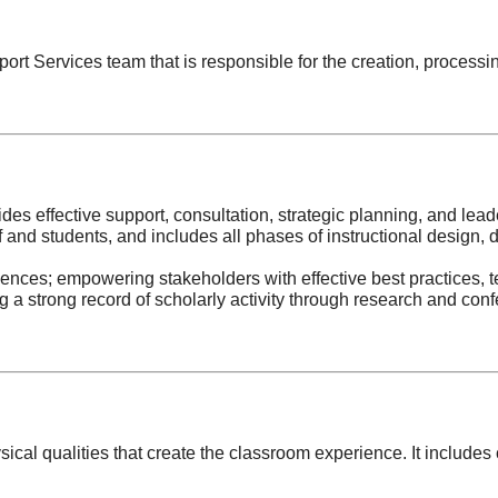
rt Services team that is responsible for the creation, processin
des effective support, consultation, strategic planning, and lead
ff and students, and includes all phases of instructional design,
iences; empowering stakeholders with effective best practices, t
 strong record of scholarly activity through research and confe
sical qualities that create the classroom experience. It inclu