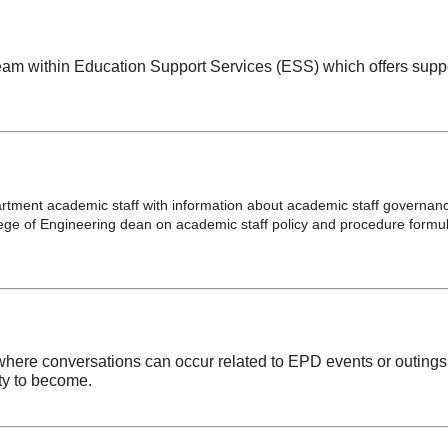
team within Education Support Services (ESS) which offers supp
rtment academic staff with information about academic staff governan
ege of Engineering dean on academic staff policy and procedure formu
 where conversations can occur related to EPD events or outing
ty to become.