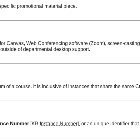
specific promotional material piece.
t for Canvas, Web Conferencing software (Zoom), screen-casting
outside of departmental desktop support.
 of a course. It is inclusive of Instances that share the same C
ance Number
[KB
Instance Number
], or an unique identifier that