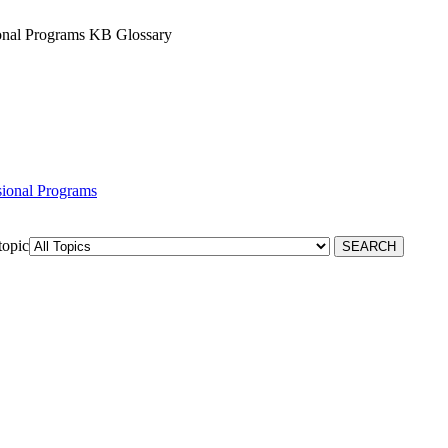
sional Programs KB Glossary
ssional Programs
topic