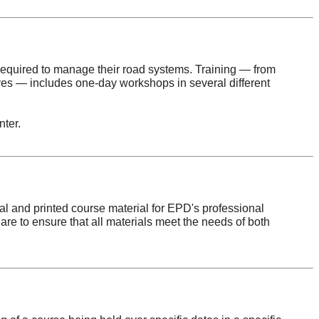
 required to manage their road systems. Training — from
es — includes one-day workshops in several different
ter.
tal and printed course material for EPD's professional
re to ensure that all materials meet the needs of both