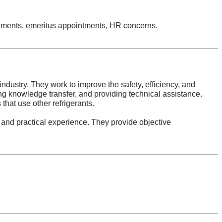
tirements, emeritus appointments, HR concerns.
ndustry. They work to improve the safety, efficiency, and
ring knowledge transfer, and providing technical assistance.
that use other refrigerants.
 and practical experience. They provide objective