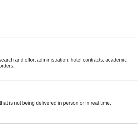
search and effort administration, hotel contracts, academic
orders.
hat is not being delivered in person or in real time.