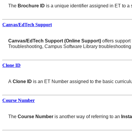
The
Brochure ID
is a unique identifier assigned in ET to a 
Canvas/EdTech Support
Canvas/EdTech Support (Online Support)
offers suppor
Troubleshooting, Campus Software Library troubleshooting 
Clone ID
A
Clone ID
is an ET Number assigned to the basic curriculum
Course Number
The
Course Number
is another way of referring to an
Inst