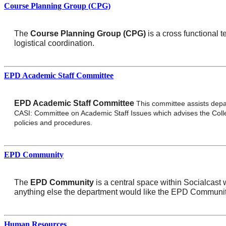
Course Planning Group (CPG)
The
Course Planning Group (CPG)
is a cross functional 
logistical coordination.
EPD Academic Staff Committee
EPD Academic Staff Committee
This committee assists depa
CASI: Committee on Academic Staff Issues which advises the Coll
policies and procedures.
EPD Community
The
EPD Community
is a central space within Socialcast
anything else the department would like the EPD Communi
Human Resources