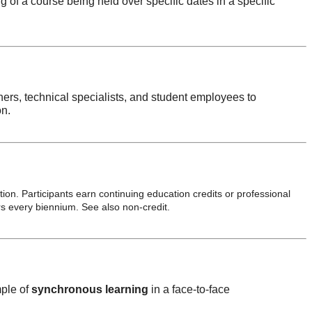
of a course being held over specific dates in a specific
gners, technical specialists, and student employees to
on.
ion. Participants earn continuing education credits or professional
s every biennium. See also non-credit.
mple of
synchronous learning
in a face-to-face