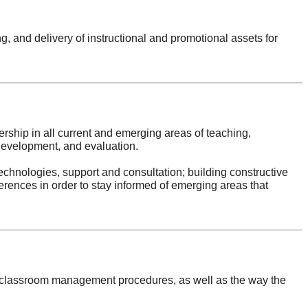
g, and delivery of instructional and promotional assets for
ership in all current and emerging areas of teaching,
 development, and evaluation.
echnologies, support and consultation; building constructive
rences in order to stay informed of emerging areas that
des classroom management procedures, as well as the way the