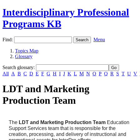
Interdisciplinary Professional
Programs KB
Find:
Menu
Topics Map
Glossary
Search glossary
:
All
A
B
C
D
E
F
G
H
I
J
K
L
M
N
O
P
Q
R
S
T
U
V
LDT and Marketing
Production Team
The
LDT and Marketing
Production Team
Education
Support Services team that is responsible for the
creation, processing, and delivery of instructional and