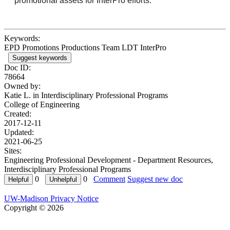
promotional assets for InterPro efforts.
Keywords:
EPD Promotions Productions Team LDT InterPro
Suggest keywords
Doc ID:
78664
Owned by:
Katie L. in
Interdisciplinary Professional Programs
College of Engineering
Created:
2017-12-11
Updated:
2021-06-25
Sites:
Engineering Professional Development - Department Resources,
Interdisciplinary Professional Programs
0
0
Comment
Suggest new doc
UW-Madison Privacy Notice
Copyright © 2026