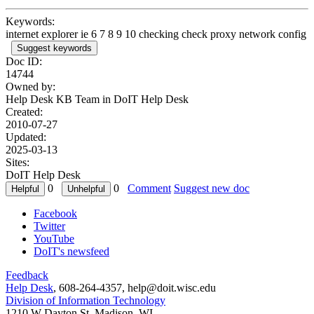
Keywords:
internet explorer ie 6 7 8 9 10 checking check proxy network config
Suggest keywords
Doc ID:
14744
Owned by:
Help Desk KB Team in
DoIT Help Desk
Created:
2010-07-27
Updated:
2025-03-13
Sites:
DoIT Help Desk
0
0
Comment
Suggest new doc
Facebook
Twitter
YouTube
DoIT's newsfeed
Feedback
Help Desk
, 608-264-4357, help@doit.wisc.edu
Division of Information Technology
1210 W Dayton St, Madison, WI