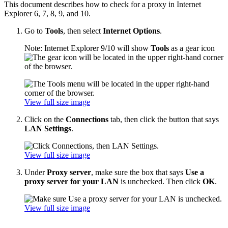
This document describes how to check for a proxy in Internet
Explorer 6, 7, 8, 9, and 10.
Go to
Tools
, then select
Internet Options
.
Note: Internet Explorer 9/10 will show
Tools
as a gear icon
View full size image
Click on the
Connections
tab, then click the button that says
LAN Settings
.
View full size image
Under
Proxy server
, make sure the box that says
Use a
proxy server for your LAN
is unchecked. Then click
OK
.
View full size image