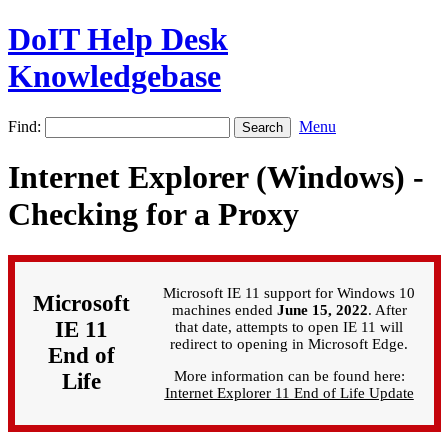
DoIT Help Desk
Knowledgebase
Find:
Menu
Internet Explorer (Windows) -
Checking for a Proxy
Microsoft IE 11 support for Windows 10
Microsoft
machines ended
June 15, 2022
. After
IE 11
that date, attempts to open IE 11 will
redirect to opening in Microsoft Edge.
End of
More information can be found here:
Life
Internet Explorer 11 End of Life Update