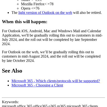
Mozilla Firefox< =78
Opera <=76
The
light version of Outlook on the web
will also be retired.
When this will happen:
For Outlook iOS, Android, Mac and Windows Mail and Calendar
Application, we'll be gradually rolling this out to customers in mid-
July 2024, and the roll out will be completed by late September
2024.
For Outlook on the web, we’ll be gradually rolling this out to
customers in mid-August 2024, and the roll out will be completed
by late October 2024.
See Also
Microsoft 365 - Which clients/protocols will be supported?
Microsoft 365 - Choosing a Client
Keywords:
microsoft office 365 office365 o365 m365 microsoft 365 clients