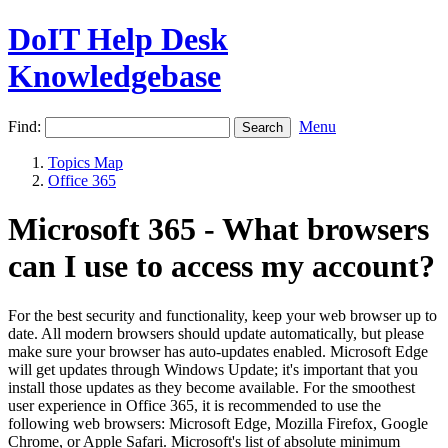
DoIT Help Desk
Knowledgebase
Find:
Menu
Topics Map
Office 365
Microsoft 365 - What browsers
can I use to access my account?
For the best security and functionality, keep your web browser up to
date. All modern browsers should update automatically, but please
make sure your browser has auto-updates enabled. Microsoft Edge
will get updates through Windows Update; it's important that you
install those updates as they become available. For the smoothest
user experience in Office 365, it is recommended to use the
following web browsers: Microsoft Edge, Mozilla Firefox, Google
Chrome, or Apple Safari. Microsoft's list of absolute minimum