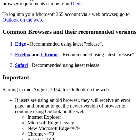
browser requirements can be found
here
.
To log into your Microsoft 365 account via a web browser, go to
Outlook on the web
.
Common Browsers and their recommended versions
Edge
- Recommended using latest "release".
Firefox
and
Chrome
- Recommended using latest "release".
Safari
- Recommended using latest release.
Important:
Starting in mid-August, 2024, for Outlook on the web:
If users are using an old browser, they will receive an error
page, and prompt to get the newer version of browser to
continue using Outlook on the web.
Internet Explorer
Microsoft Edge Legacy
New Microsoft Edge<=79
Chrome<=79
Safari <=13.1