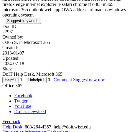
firefox edge internet explorer ie safari chrome ff o365 m365
microsoft 365 outlook web app OWA address url mac os windows
operating system
Suggest keywords
Doc ID:
27931
Owned by:
O365 S. in
Microsoft 365
Created:
2013-01-07
Updated:
2024-07-18
Sites:
DoIT Help Desk, Microsoft 365
1
0
Comment
Suggest new doc
Office 365
Facebook
Twitter
YouTube
DoIT's newsfeed
Feedback
Help Desk
, 608-264-4357, help@doit.wisc.edu