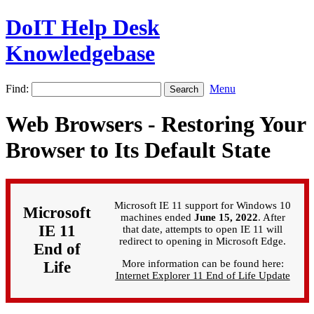
DoIT Help Desk
Knowledgebase
Find:
Menu
Web Browsers - Restoring Your
Browser to Its Default State
Microsoft IE 11 support for Windows 10
Microsoft
machines ended
June 15, 2022
. After
IE 11
that date, attempts to open IE 11 will
redirect to opening in Microsoft Edge.
End of
More information can be found here:
Life
Internet Explorer 11 End of Life Update