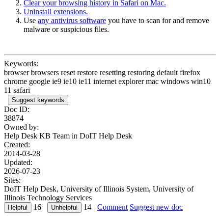
Clear your browsing history in Safari on Mac.
Uninstall extensions.
Use
any antivirus software
you have to scan for and remove
malware or suspicious files.
Keywords:
browser browsers reset restore resetting restoring default firefox
chrome google ie9 ie10 ie11 internet explorer mac windows win10
11 safari
Suggest keywords
Doc ID:
38874
Owned by:
Help Desk KB Team in
DoIT Help Desk
Created:
2014-03-28
Updated:
2026-07-23
Sites:
DoIT Help Desk, University of Illinois System, University of
Illinois Technology Services
16
14
Comment
Suggest new doc