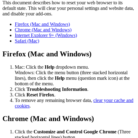
This document describes how to reset your web browser to its
default state. This will clear your personal settings and website data,
and disable your add-ons.
Firefox (Mac and Windows)
Chrome (Mac and Windows)
Internet Explorer 9+ (Windows)
Safari (Mac)
Firefox (Mac and Windows)
Mac: Click the
Help
dropdown menu.
Windows: Click the menu button (three stacked horizontal
lines), then click the
Help
menu (question mark icon) at the
bottom of the menu.
Click
Troubleshooting Information
.
Click
Reset Firefox
.
To remove any remaining browser data,
clear your cache and
cookies
.
Chrome (Mac and Windows)
Click the
Customize and Control Google Chrome
(Three
stacked horizontal lines) button.