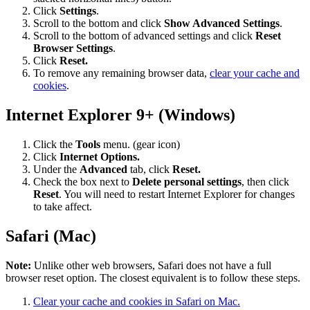
Click
Settings
.
Scroll to the bottom and click
Show Advanced Settings
.
Scroll to the bottom of advanced settings and click
Reset
Browser Settings
.
Click
Reset.
To remove any remaining browser data,
clear your cache and
cookies
.
Internet Explorer 9+ (Windows)
Click the
Tools
menu. (gear icon)
Click
Internet Options.
Under the
Advanced
tab, click
Reset.
Check the box next to
Delete personal settings
, then click
Reset
. You will need to restart Internet Explorer for changes
to take affect.
Safari (Mac)
Note:
Unlike other web browsers, Safari does not have a full
browser reset option. The closest equivalent is to follow these steps.
Clear your cache and cookies in Safari on Mac.