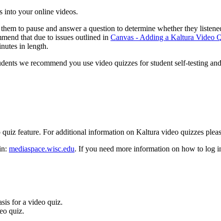
s into your online videos.
ow them to pause and answer a question to determine whether they liste
mend that due to issues outlined in
Canvas - Adding a Kaltura Video
utes in length.
udents we recommend you use video quizzes for student self-testing and
o quiz feature. For additional information on Kaltura video quizzes ple
in:
mediaspace.wisc.edu
. If you need more information on how to log 
asis for a video quiz.
eo quiz.