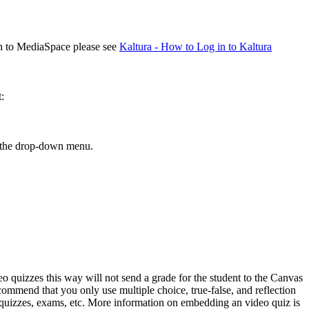
in to MediaSpace please see
Kaltura - How to Log in to Kaltura
:
 the drop-down menu.
 quizzes this way will not send a grade for the student to the Canvas
ommend that you only use multiple choice, true-false, and reflection
s quizzes, exams, etc. More information on embedding an video quiz is