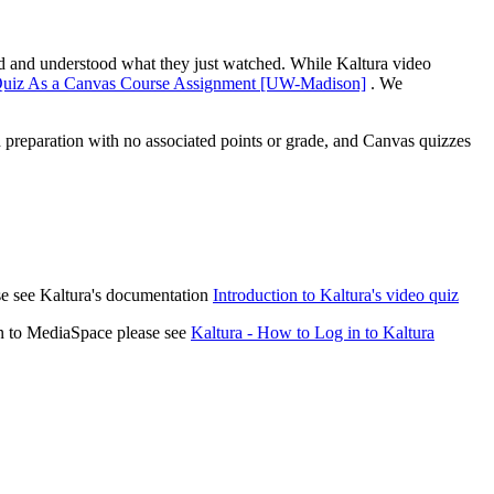
ned and understood what they just watched. While Kaltura video
 Quiz As a Canvas Course Assignment [UW-Madison]
. We
 preparation with no associated points or grade, and Canvas quizzes
ase see Kaltura's documentation
Introduction to Kaltura's video quiz
in to MediaSpace please see
Kaltura - How to Log in to Kaltura