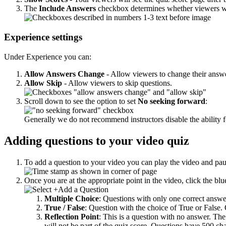
The
Include Answers
checkbox determines whether viewers will
Experience settings
Under Experience you can:
Allow Answers Change
- Allow viewers to change their answe
Allow Skip
- Allow viewers to skip questions.
Scroll down to see the option to set
No seeking forward
:
Generally we do not recommend instructors disable the ability f
Adding questions to your video quiz
To add a question to your video you can play the video and pause
Once you are at the appropriate point in the video, click the bl
Multiple Choice
: Questions with only one correct answ
True / False
: Question with the choice of True or False.
Reflection Point
: This is a question with no answer. The
will not be part of the quiz score.
Questions have 500 char