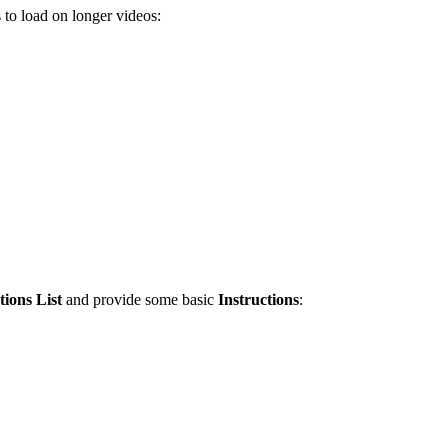
s to load on longer videos:
ions List
and provide some basic
Instructions
: