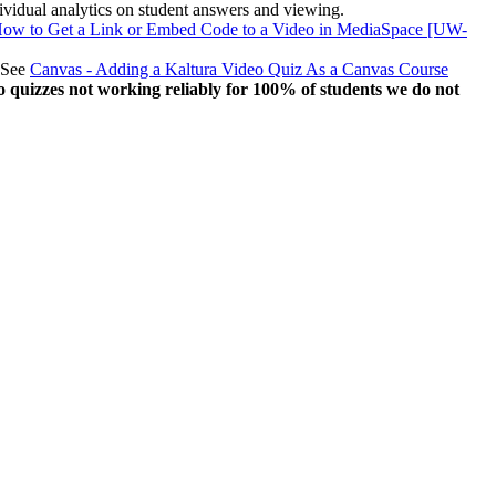
 individual analytics on student answers and viewing.
 How to Get a Link or Embed Code to a Video in MediaSpace [UW-
. See
Canvas - Adding a Kaltura Video Quiz As a Canvas Course
o quizzes not working reliably for 100% of students we do not