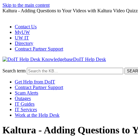
Skip to the main content
Kaltura - Adding Questions to Your Videos with Kaltura Video Qui
Contact Us
MyUW
UW IT
Directory
Contract Partner Support
DoIT Help Desk
Search term
Get Help from DoIT
Contract Partner Support
Scam Alerts
Outages
IT Guides
IT Services
Work at the Help Desk
Kaltura - Adding Questions to 