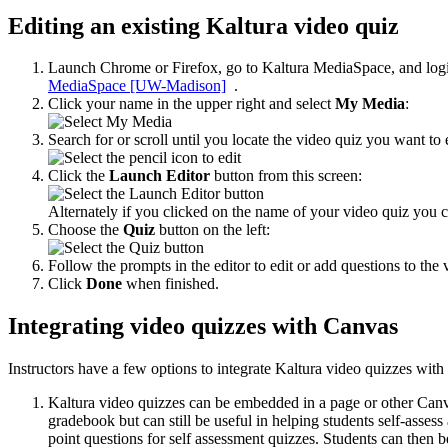
Editing an existing Kaltura video quiz
Launch Chrome or Firefox, go to Kaltura MediaSpace, and log
MediaSpace [UW-Madison]
.
Click your name in the upper right and select
My Media
:
Search for or scroll until you locate the video quiz you want to e
Click the
Launch Editor
button from this screen:
Alternately if you clicked on the name of your video quiz you c
Choose the
Quiz
button on the left:
Follow the prompts in the editor to edit or add questions to the 
Click
Done
when finished.
Integrating video quizzes with Canvas
Instructors have a few options to integrate Kaltura video quizzes wit
Kaltura video quizzes can be embedded in a page or other Canva
gradebook but can still be useful in helping students self-asse
point questions for self assessment quizzes. Students can then