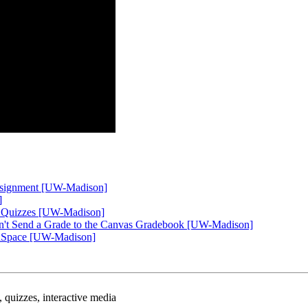
Assignment [UW-Madison]
]
eo Quizzes [UW-Madison]
on't Send a Grade to the Canvas Gradebook [UW-Madison]
diaSpace [UW-Madison]
q, quizzes, interactive media