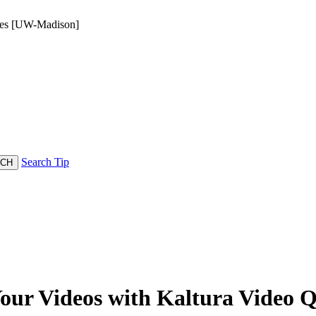
zzes [UW-Madison]
Search Tip
Your Videos with Kaltura Video