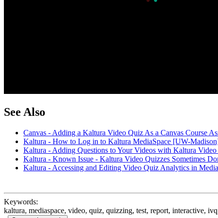
See Also
Canvas - Adding a Kaltura Video Quiz As a Canvas Course 
Kaltura - How to Log in to Kaltura MediaSpace [UW-Madison
Kaltura - Adding Questions to Your Videos with Kaltura Vid
Kaltura - Known Issue - Kaltura Video Quizzes Sometimes D
Kaltura - Accessing and Editing Video Quiz Analytics in Me
Keywords:
kaltura, mediaspace, video, quiz, quizzing, test, report, interactive, iv