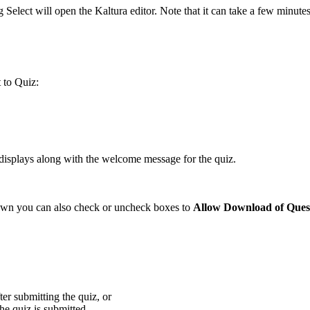
 Select will open the Kaltura editor. Note that it can take a few minute
t to Quiz:
isplays along with the welcome message for the quiz.
l down you can also check or uncheck boxes to
Allow Download of Quest
er submitting the quiz, or
he quiz is submitted.