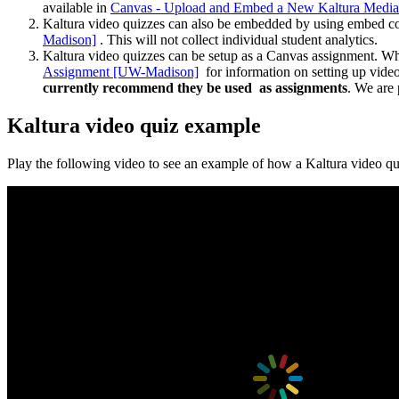
available in
Canvas - Upload and Embed a New Kaltura Media
Kaltura video quizzes can also be embedded by using embed co
Madison]
. This will not collect individual student analytics.
Kaltura video quizzes can be setup as a Canvas assignment. Wh
Assignment [UW-Madison]
for information on setting up vide
currently recommend they be used as assignments
. We are 
Kaltura video quiz example
Play the following video to see an example of how a Kaltura video q