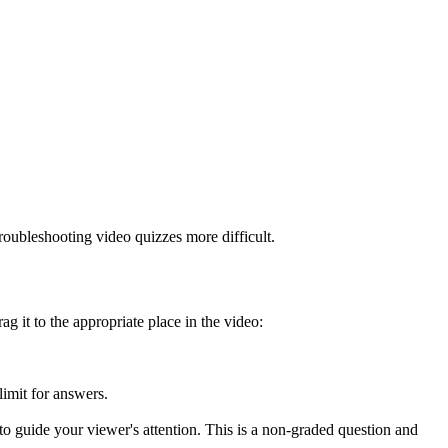
roubleshooting video quizzes more difficult.
g it to the appropriate place in the video:
limit for answers.
 to guide your viewer's attention. This is a non-graded question and