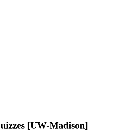
 Quizzes [UW-Madison]