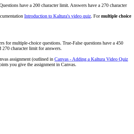
e. Questions have a 200 character limit. Answers have a 270 character
documentation
Introduction to Kaltura's video quiz
. For
multiple choice
wers for multiple-choice questions.
True-False questions have a 450
 270 character limit for answers.
Canvas assignment (outlined in
Canvas - Adding a Kaltura Video Quiz
 points you give the assignment in Canvas.