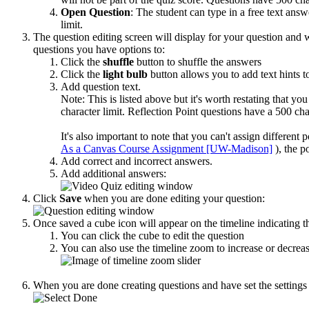
Open Question
: The student can type in a free text ans
limit.
The question editing screen will display for your question and 
questions you have options to:
Click the
shuffle
button to shuffle the answers
Click the
light bulb
button allows you to add text hints t
Add question text.
Note: This is listed above but it's worth restating that y
character limit.
Reflection Point questions have a
500 char
It's also important to note that you can't assign differen
As a Canvas Course Assignment [UW-Madison]
), the 
Add correct and incorrect answers.
Add additional answers:
Click
Save
when you are done editing your question:
Once saved a cube icon will appear on the timeline indicating tha
You can click the cube to edit the question
You can also use the timeline zoom to increase or decreas
When you are done creating questions and have set the settings