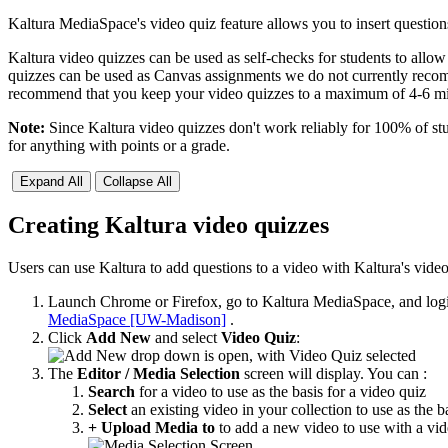
Kaltura MediaSpace's video quiz feature allows you to insert question
Kaltura video quizzes can be used as self-checks for students to all
quizzes can be used as Canvas assignments we do not currently recom
recommend that you keep your video quizzes to a maximum of 4-6 min
Note:
Since Kaltura video quizzes don't work reliably for 100% of st
for anything with points or a grade.
Expand All
Collapse All
Creating Kaltura video quizzes
Users can use Kaltura to add questions to a video with Kaltura's vide
Launch Chrome or Firefox, go to Kaltura MediaSpace, and log
MediaSpace [UW-Madison]
.
Click
Add New
and select
Video Quiz
:
The
Editor / Media Selection
screen will display. You can :
Search
for a video to use as the basis for a video quiz
Select
an existing video in your collection to use as the b
+ Upload Media to
to add a new video to use with a vid