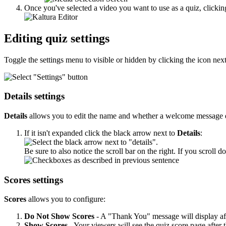
Once you've selected a video you want to use as a quiz, clicking
Editing quiz settings
Toggle the settings menu to visible or hidden by clicking the icon nex
Details settings
Details
allows you to edit the name and whether a welcome message d
If it isn't expanded click the black arrow next to
Details
:
Be sure to also notice the scroll bar on the right. If you scrol
Scores settings
Scores
allows you to configure:
Do Not Show Scores
- A "Thank You" message will display aft
Show Scores
- Your viewers will see the quiz score page after t