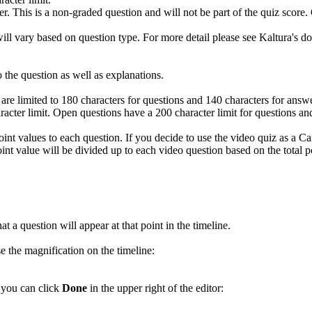
wer. This is a non-graded question and will not be part of the quiz scor
will vary based on question type. For more detail please see Kaltura's 
o the question as well as explanations.
ou are limited to 180 characters for questions and 140 characters for ans
acter limit. Open questions have a 200 character limit for questions and
t point values to each question. If you decide to use the video quiz as a 
point value will be divided up to each video question based on the total
t a question will appear at that point in the timeline.
e the magnification on the timeline:
 you can click
Done
in the upper right of the editor: