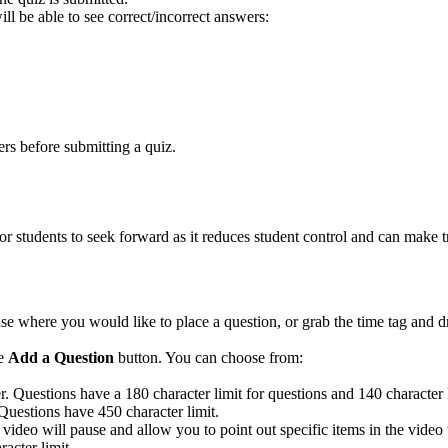
 be able to see correct/incorrect answers:
rs before submitting a quiz.
or students to seek forward as it reduces student control and can make t
 where you would like to place a question, or grab the time tag and dra
ue
Add a Question
button. You can choose from:
er.
Questions have a 180 character limit for questions and 140 character 
 Questions have 450 character limit.
 video will pause and allow you to point out specific items in the video
acter limit.