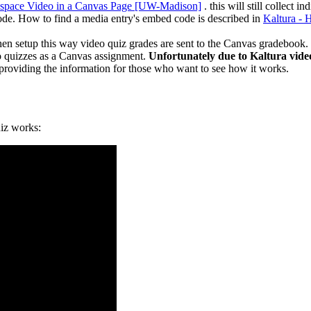
space Video in a Canvas Page [UW-Madison]
. this will still collect
de. How to find a media entry's embed code is described in
Kaltura -
en setup this way video quiz grades are sent to the Canvas gradebook
o quizzes as a Canvas assignment.
Unfortunately due to Kaltura vide
providing the information for those who want to see how it works.
uiz works: