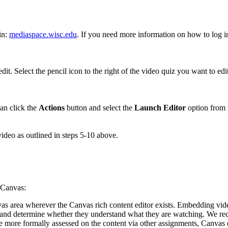
in:
mediaspace.wisc.edu
. If you need more information on how to log 
dit. Select the pencil icon to the right of the video quiz you want to edit
an click the
Actions
button and select the
Launch Editor
option from
video as outlined in steps 5-10 above.
h Canvas:
s area wherever the Canvas rich content editor exists. Embedding video
ss and determine whether they understand what they are watching. We rec
 be more formally assessed on the content via other assignments, Canva