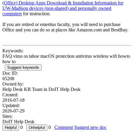
(Office) Desktop Apps Download & Installation Information for
UW-Madison devices (non-shared) and personally owned
computers
for instruction.
If you are retired or emeritus faculty, you will need to purchase
Office and you can do so at places like Amazon.com and BestBuy.
Keywords:
FAQ virus os tahoe macOS protection antivirus wireless wifi howto
how to
Suggest keywords
Doc ID:
65208
Owned by:
Help Desk KB Team in
DoIT Help Desk
Created:
2016-07-18
Updated:
2026-07-29
Sites:
DoIT Help Desk
0
0
Comment
Suggest new doc