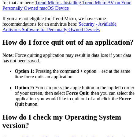
for that are here:
Trend Micro - Installing Trend Micro AV on Your
Personally Owned macOS Device
If you are not eligible for Trend Micro, we have some
recommendations for an antivirus here:
Security - Available
Antivirus Software for Personally Owned Devices
How do I force quit out of an application?
Note:
Force quitting application may result in data loss if your data
has not been saved.
Option 1:
Pressing the command + option + esc at the same
time force quits an application.
Option 2:
You can press the apple button in the top left corner
of your screen, then select
Force Quit
, then you can select the
application you would like to quit out of and click the
Force
Quit
button.
How do I check my Operating System
version?