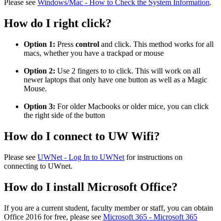
Please see
Windows/Mac - How to Check the System Information
.
How do I right click?
Option 1:
Press
control
and click. This method works for all
macs, whether you have a trackpad or mouse
Option 2:
Use 2 fingers to to click. This will work on all
newer laptops that only have one button as well as a Magic
Mouse.
Option 3:
For older Macbooks or older mice, you can click
the right side of the button
How do I connect to UW Wifi?
Please see
UWNet - Log In to UWNet
for instructions on
connecting to UWnet.
How do I install Microsoft Office?
If you are a current student, faculty member or staff, you can obtain
Office 2016 for free, please see
Microsoft 365 - Microsoft 365