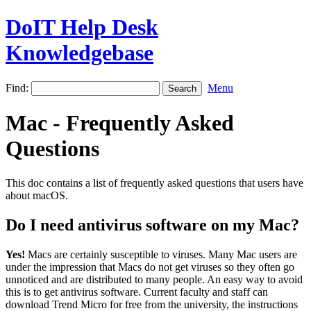
DoIT Help Desk
Knowledgebase
Find:
Menu
Mac - Frequently Asked
Questions
This doc contains a list of frequently asked questions that users have
about macOS.
Do I need antivirus software on my Mac?
Yes!
Macs are certainly susceptible to viruses. Many Mac users are
under the impression that Macs do not get viruses so they often go
unnoticed and are distributed to many people. An easy way to avoid
this is to get antivirus software. Current faculty and staff can
download Trend Micro for free from the university, the instructions