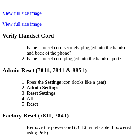
View full size image
View full size image
Verify Handset Cord
Is the handset cord securely plugged into the handset
and back of the phone?
Is the handset cord plugged into the handset port?
Admin Reset (
7811, 7841 & 8851)
Press the
Settings
icon (looks like a gear)
Admin Settings
Reset Settings
All
Reset
Factory Reset (7811, 7841)
Remove the power cord (Or Ethernet cable if powered
using PoE)