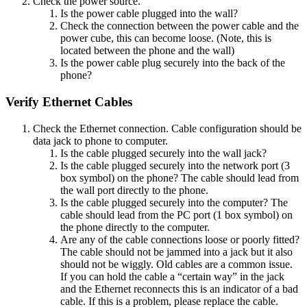
Check the power source.
Is the power cable plugged into the wall?
Check the connection between the power cable and the
power cube, this can become loose. (Note, this is
located between the phone and the wall)
Is the power cable plug securely into the back of the
phone?
Verify Ethernet Cables
Check the Ethernet connection. Cable configuration should be
data jack to phone to computer.
Is the cable plugged securely into the wall jack?
Is the cable plugged securely into the network port (3
box symbol) on the phone? The cable should lead from
the wall port directly to the phone.
Is the cable plugged securely into the computer? The
cable should lead from the PC port (1 box symbol) on
the phone directly to the computer.
Are any of the cable connections loose or poorly fitted?
The cable should not be jammed into a jack but it also
should not be wiggly. Old cables are a common issue.
If you can hold the cable a “certain way” in the jack
and the Ethernet reconnects this is an indicator of a bad
cable. If this is a problem, please replace the cable.