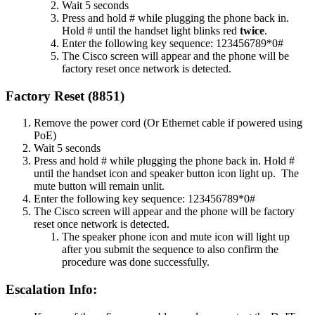
Wait 5 seconds
Press and hold # while plugging the phone back in.
Hold # until the handset light blinks red
twice
.
Enter the following key sequence: 123456789*0#
The Cisco screen will appear and the phone will be
factory reset once network is detected.
Factory Reset (8851)
Remove the power cord (Or Ethernet cable if powered using
PoE)
Wait 5 seconds
Press and hold # while plugging the phone back in. Hold #
until the handset icon and speaker button icon light up. The
mute button will remain unlit.
Enter the following key sequence: 123456789*0#
The Cisco screen will appear and the phone will be factory
reset once network is detected.
The speaker phone icon and mute icon will light up
after you submit the sequence to also confirm the
procedure was done successfully.
Escalation Info: