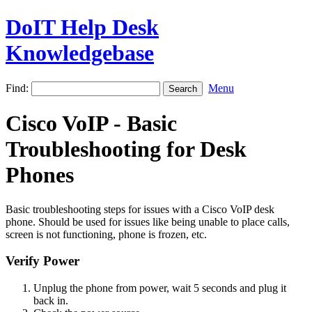
DoIT Help Desk
Knowledgebase
Find:
Menu
Cisco VoIP - Basic
Troubleshooting for Desk
Phones
Basic troubleshooting steps for issues with a Cisco VoIP desk
phone. Should be used for issues like being unable to place calls,
screen is not functioning, phone is frozen, etc.
Verify Power
Unplug the phone from power, wait 5 seconds and plug it
back in.