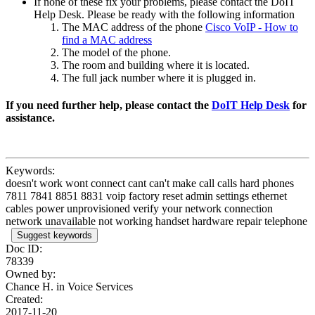
If none of these fix your problems, please contact the DoIT
Help Desk. Please be ready with the following information
The MAC address of the phone
Cisco VoIP - How to
find a MAC address
The model of the phone.
The room and building where it is located.
The full jack number where it is plugged in.
If you need further help, please contact the
DoIT Help Desk
for
assistance.
Keywords:
doesn't work wont connect cant can't make call calls hard phones
7811 7841 8851 8831 voip factory reset admin settings ethernet
cables power unprovisioned verify your network connection
network unavailable not working handset hardware repair telephone
Suggest keywords
Doc ID:
78339
Owned by:
Chance H. in
Voice Services
Created:
2017-11-20