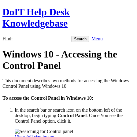
DoIT Help Desk
Knowledgebase
Find:
Menu
Windows 10 - Accessing the
Control Panel
This document describes two methods for accessing the Windows
Control Panel using Windows 10.
To access the Control Panel in Windows 10:
In the search bar or search icon on the bottom left of the
desktop, begin typing
Control Panel
. Once You see the
Control Panel option, click it.
View full size image