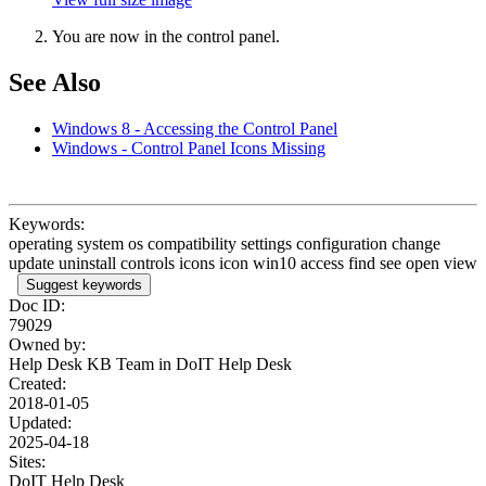
You are now in the control panel.
See Also
Windows 8 - Accessing the Control Panel
Windows - Control Panel Icons Missing
Keywords:
operating system os compatibility settings configuration change
update uninstall controls icons icon win10 access find see open view
Suggest keywords
Doc ID:
79029
Owned by:
Help Desk KB Team in
DoIT Help Desk
Created:
2018-01-05
Updated:
2025-04-18
Sites:
DoIT Help Desk