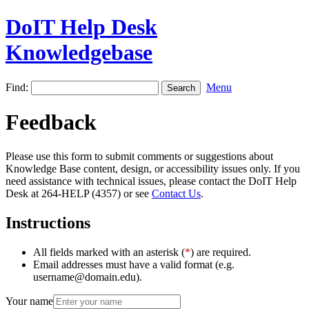
DoIT Help Desk
Knowledgebase
Find:
Menu
Feedback
Please use this form to submit comments or suggestions about
Knowledge Base content, design, or accessibility issues only. If you
need assistance with technical issues, please contact the DoIT Help
Desk at 264-HELP (4357) or see
Contact Us
.
Instructions
All fields marked with an asterisk (
*
) are required.
Email addresses must have a valid format (e.g.
username@domain.edu).
Your name