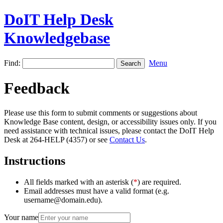
DoIT Help Desk
Knowledgebase
Find:
Menu
Feedback
Please use this form to submit comments or suggestions about
Knowledge Base content, design, or accessibility issues only. If you
need assistance with technical issues, please contact the DoIT Help
Desk at 264-HELP (4357) or see
Contact Us
.
Instructions
All fields marked with an asterisk (
*
) are required.
Email addresses must have a valid format (e.g.
username@domain.edu).
Your name