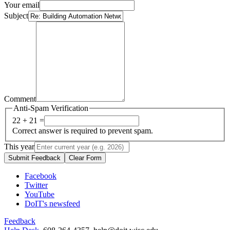
Your email
Subject
Comment
Anti-Spam Verification
22 + 21 =
Correct answer is required to prevent spam.
This year
Submit Feedback
Clear Form
Facebook
Twitter
YouTube
DoIT's newsfeed
Feedback