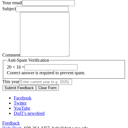
Your email
Subject
Comment
Anti-Spam Verification
20 + 16 =
Correct answer is required to prevent spam.
This year
Submit Feedback
Clear Form
Facebook
Twitter
YouTube
DoIT's newsfeed
Feedback