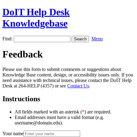
DoIT Help Desk
Knowledgebase
Find:
Menu
Feedback
Please use this form to submit comments or suggestions about
Knowledge Base content, design, or accessibility issues only. If you
need assistance with technical issues, please contact the DoIT Help
Desk at 264-HELP (4357) or see
Contact Us
.
Instructions
All fields marked with an asterisk (
*
) are required.
Email addresses must have a valid format (e.g.
username@domain.edu).
Your name