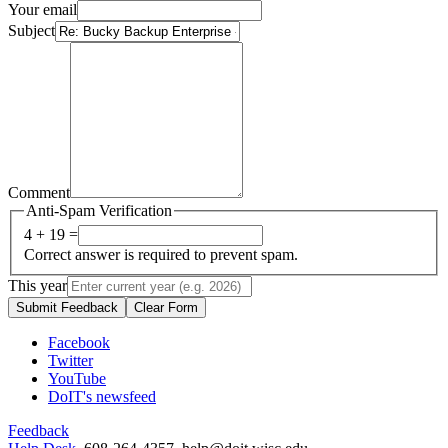
Your email
Subject
Comment
Anti-Spam Verification
4 + 19 =
Correct answer is required to prevent spam.
This year
Submit Feedback
Clear Form
Facebook
Twitter
YouTube
DoIT's newsfeed
Feedback