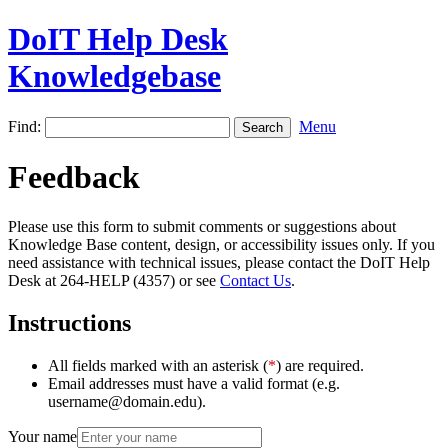
DoIT Help Desk
Knowledgebase
Find:
Menu
Feedback
Please use this form to submit comments or suggestions about
Knowledge Base content, design, or accessibility issues only. If you
need assistance with technical issues, please contact the DoIT Help
Desk at 264-HELP (4357) or see
Contact Us
.
Instructions
All fields marked with an asterisk (
*
) are required.
Email addresses must have a valid format (e.g.
username@domain.edu).
Your name