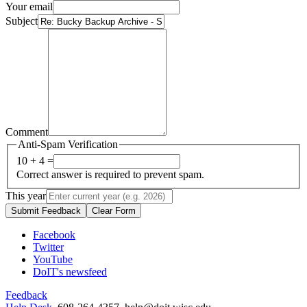
Your email
Subject
Comment
Anti-Spam Verification
10 + 4 =
Correct answer is required to prevent spam.
This year
Submit Feedback
Clear Form
Facebook
Twitter
YouTube
DoIT's newsfeed
Feedback