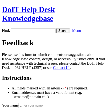
DoIT Help Desk
Knowledgebase
Find:
Menu
Feedback
Please use this form to submit comments or suggestions about
Knowledge Base content, design, or accessibility issues only. If you
need assistance with technical issues, please contact the DoIT Help
Desk at 264-HELP (4357) or see
Contact Us
.
Instructions
All fields marked with an asterisk (
*
) are required.
Email addresses must have a valid format (e.g.
username@domain.edu).
Your name