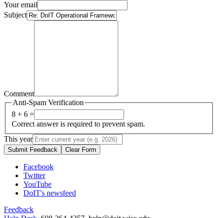
Your email
Subject
Comment
Anti-Spam Verification
8 + 6 =
Correct answer is required to prevent spam.
This year
Submit Feedback
Clear Form
Facebook
Twitter
YouTube
DoIT's newsfeed
Feedback