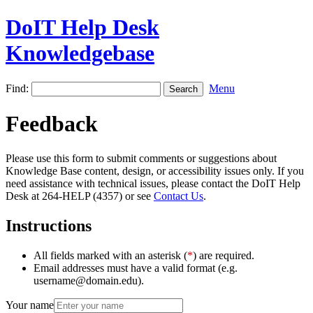
DoIT Help Desk
Knowledgebase
Find:
Menu
Feedback
Please use this form to submit comments or suggestions about
Knowledge Base content, design, or accessibility issues only. If you
need assistance with technical issues, please contact the DoIT Help
Desk at 264-HELP (4357) or see
Contact Us
.
Instructions
All fields marked with an asterisk (
*
) are required.
Email addresses must have a valid format (e.g.
username@domain.edu).
Your name