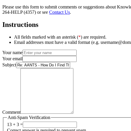
Please use this form to submit comments or suggestions about Knowledg
264-HELP (4357) or see
Contact Us
.
Instructions
All fields marked with an asterisk (
*
) are required.
Email addresses must have a valid format (e.g. username@dom
Your name
Your email
Subject
Comment
Anti-Spam Verification
13 + 3 =
Correct answer is required to prevent spam.