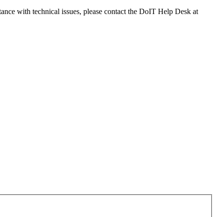
tance with technical issues, please contact the DoIT Help Desk at