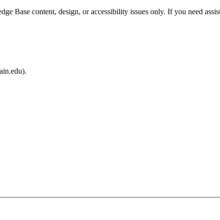
e Base content, design, or accessibility issues only. If you need assis
ain.edu).