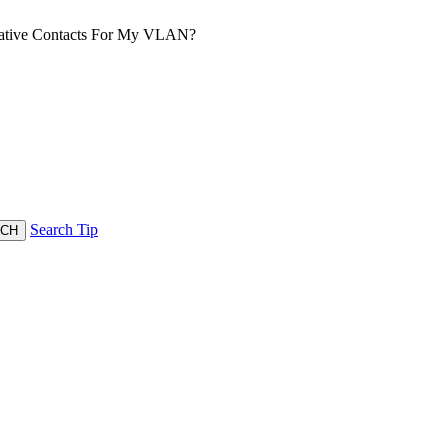
rative Contacts For My VLAN?
Search Tip