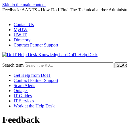
Skip to the main content
Feedback: AANTS - How Do I Find The Technical and/or Administ
Contact Us
MyUW
UW IT
Directory
Contract Partner Support
DoIT Help Desk
Search term
Get Help from DoIT
Contract Partner Support
Scam Alerts
Outages
IT Guides
IT Services
Work at the Help Desk
Feedback