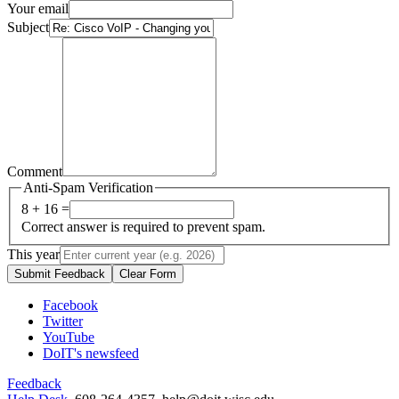
Your email
Subject
Comment
Anti-Spam Verification
8 + 16 =
Correct answer is required to prevent spam.
This year
Submit Feedback
Clear Form
Facebook
Twitter
YouTube
DoIT's newsfeed
Feedback