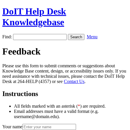
DoIT Help Desk
Knowledgebase
Find:
Menu
Feedback
Please use this form to submit comments or suggestions about
Knowledge Base content, design, or accessibility issues only. If you
need assistance with technical issues, please contact the DoIT Help
Desk at 264-HELP (4357) or see
Contact Us
.
Instructions
All fields marked with an asterisk (
*
) are required.
Email addresses must have a valid format (e.g.
username@domain.edu).
Your name