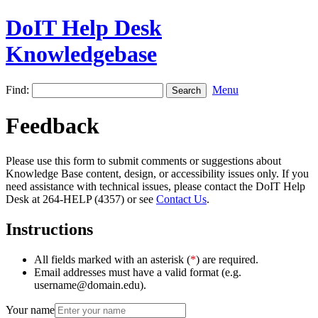
DoIT Help Desk
Knowledgebase
Find:
Menu
Feedback
Please use this form to submit comments or suggestions about
Knowledge Base content, design, or accessibility issues only. If you
need assistance with technical issues, please contact the DoIT Help
Desk at 264-HELP (4357) or see
Contact Us
.
Instructions
All fields marked with an asterisk (
*
) are required.
Email addresses must have a valid format (e.g.
username@domain.edu).
Your name