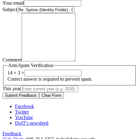
Your email
Subject
Comment
Anti-Spam Verification
14 + 3 =
Correct answer is required to prevent spam.
This year
Submit Feedback
Clear Form
Facebook
Twitter
YouTube
DoIT's newsfeed
Feedback