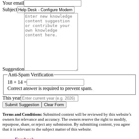
Your email
Subject
Suggestion
Anti-Spam Verification
18 + 14 =
Correct answer is required to prevent spam.
This year
Submit Suggestion
Clear Form
Terms and Conditions:
Submitted content will be reviewed by this website’s
owners for relevance and accuracy. The owners reserve the right to modify,
repurpose, share, or reject any submission. By submitting content, you agree
that it is relevant to the subject matter of this website.