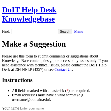
DoIT Help Desk
Knowledgebase
Find:
Menu
Make a Suggestion
Please use this form to submit comments or suggestions about
Knowledge Base content, design, or accessibility issues only. If you
need assistance with technical issues, please contact the DoIT Help
Desk at 264-HELP (4357) or see
Contact Us
.
Instructions
All fields marked with an asterisk (
*
) are required.
Email addresses must have a valid format (e.g.
username@domain.edu).
Your name