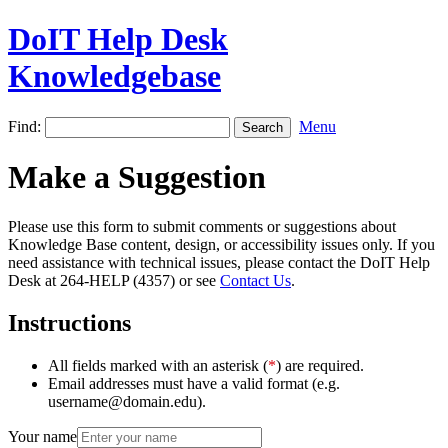
DoIT Help Desk
Knowledgebase
Find:
Menu
Make a Suggestion
Please use this form to submit comments or suggestions about
Knowledge Base content, design, or accessibility issues only. If you
need assistance with technical issues, please contact the DoIT Help
Desk at 264-HELP (4357) or see
Contact Us
.
Instructions
All fields marked with an asterisk (
*
) are required.
Email addresses must have a valid format (e.g.
username@domain.edu).
Your name