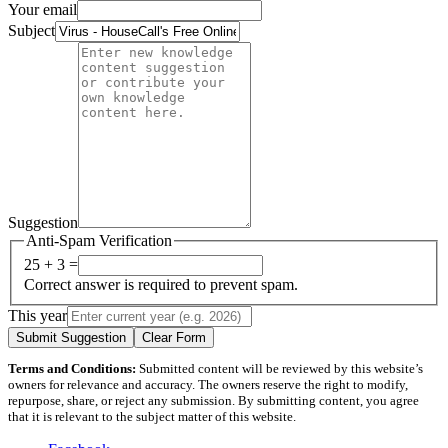
Your email
Subject
Suggestion
Anti-Spam Verification
25 + 3 =
Correct answer is required to prevent spam.
This year
Submit Suggestion
Clear Form
Terms and Conditions:
Submitted content will be reviewed by this website’s
owners for relevance and accuracy. The owners reserve the right to modify,
repurpose, share, or reject any submission. By submitting content, you agree
that it is relevant to the subject matter of this website.