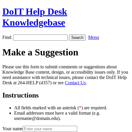
DoIT Help Desk
Knowledgebase
Find:
Menu
Make a Suggestion
Please use this form to submit comments or suggestions about
Knowledge Base content, design, or accessibility issues only. If you
need assistance with technical issues, please contact the DoIT Help
Desk at 264-HELP (4357) or see
Contact Us
.
Instructions
All fields marked with an asterisk (
*
) are required.
Email addresses must have a valid format (e.g.
username@domain.edu).
Your name