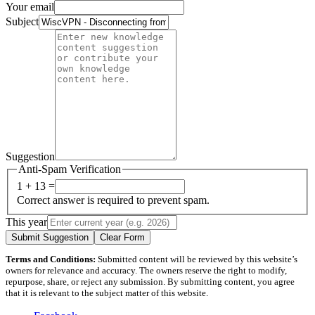
Your email
Subject
Suggestion
Anti-Spam Verification
1 + 13 =
Correct answer is required to prevent spam.
This year
Submit Suggestion
Clear Form
Terms and Conditions:
Submitted content will be reviewed by this website’s
owners for relevance and accuracy. The owners reserve the right to modify,
repurpose, share, or reject any submission. By submitting content, you agree
that it is relevant to the subject matter of this website.