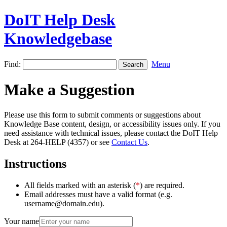
DoIT Help Desk
Knowledgebase
Find:
Menu
Make a Suggestion
Please use this form to submit comments or suggestions about
Knowledge Base content, design, or accessibility issues only. If you
need assistance with technical issues, please contact the DoIT Help
Desk at 264-HELP (4357) or see
Contact Us
.
Instructions
All fields marked with an asterisk (
*
) are required.
Email addresses must have a valid format (e.g.
username@domain.edu).
Your name