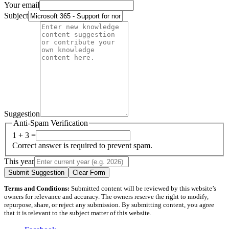
Your email
Subject
Suggestion
Anti-Spam Verification
1 + 3 =
Correct answer is required to prevent spam.
This year
Submit Suggestion
Clear Form
Terms and Conditions:
Submitted content will be reviewed by this website’s
owners for relevance and accuracy. The owners reserve the right to modify,
repurpose, share, or reject any submission. By submitting content, you agree
that it is relevant to the subject matter of this website.