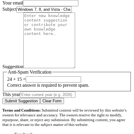
Your email
Subject
Suggestion
Anti-Spam Verification
24 + 15 =
Correct answer is required to prevent spam.
This year
Submit Suggestion
Clear Form
Terms and Conditions:
Submitted content will be reviewed by this website’s
owners for relevance and accuracy. The owners reserve the right to modify,
repurpose, share, or reject any submission. By submitting content, you agree
that it is relevant to the subject matter of this website.