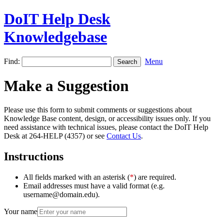
DoIT Help Desk
Knowledgebase
Find:
Menu
Make a Suggestion
Please use this form to submit comments or suggestions about
Knowledge Base content, design, or accessibility issues only. If you
need assistance with technical issues, please contact the DoIT Help
Desk at 264-HELP (4357) or see
Contact Us
.
Instructions
All fields marked with an asterisk (
*
) are required.
Email addresses must have a valid format (e.g.
username@domain.edu).
Your name