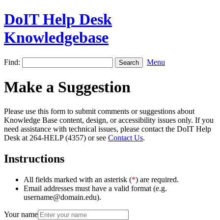
DoIT Help Desk
Knowledgebase
Find:
Menu
Make a Suggestion
Please use this form to submit comments or suggestions about
Knowledge Base content, design, or accessibility issues only. If you
need assistance with technical issues, please contact the DoIT Help
Desk at 264-HELP (4357) or see
Contact Us
.
Instructions
All fields marked with an asterisk (
*
) are required.
Email addresses must have a valid format (e.g.
username@domain.edu).
Your name