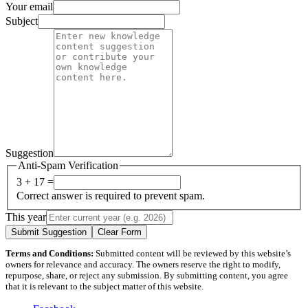
Your email
Subject
Suggestion
Anti-Spam Verification
3 + 17 =
Correct answer is required to prevent spam.
This year
Submit Suggestion
Clear Form
Terms and Conditions:
Submitted content will be reviewed by this website’s
owners for relevance and accuracy. The owners reserve the right to modify,
repurpose, share, or reject any submission. By submitting content, you agree
that it is relevant to the subject matter of this website.