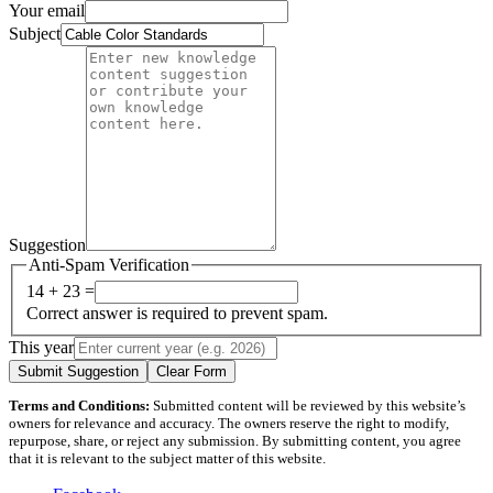
Your email
Subject
Suggestion
Anti-Spam Verification
14 + 23 =
Correct answer is required to prevent spam.
This year
Submit Suggestion
Clear Form
Terms and Conditions:
Submitted content will be reviewed by this website’s
owners for relevance and accuracy. The owners reserve the right to modify,
repurpose, share, or reject any submission. By submitting content, you agree
that it is relevant to the subject matter of this website.