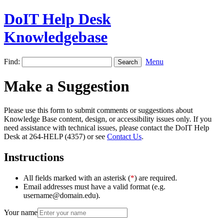
DoIT Help Desk
Knowledgebase
Find:
Menu
Make a Suggestion
Please use this form to submit comments or suggestions about
Knowledge Base content, design, or accessibility issues only. If you
need assistance with technical issues, please contact the DoIT Help
Desk at 264-HELP (4357) or see
Contact Us
.
Instructions
All fields marked with an asterisk (
*
) are required.
Email addresses must have a valid format (e.g.
username@domain.edu).
Your name