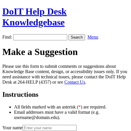
DoIT Help Desk
Knowledgebase
Find:
Menu
Make a Suggestion
Please use this form to submit comments or suggestions about
Knowledge Base content, design, or accessibility issues only. If you
need assistance with technical issues, please contact the DoIT Help
Desk at 264-HELP (4357) or see
Contact Us
.
Instructions
All fields marked with an asterisk (
*
) are required.
Email addresses must have a valid format (e.g.
username@domain.edu).
Your name