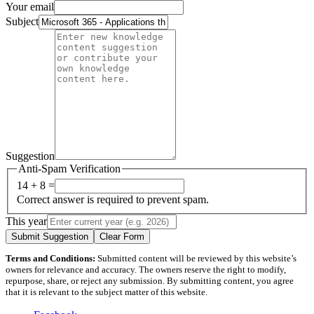
Your email
Subject
Suggestion
Anti-Spam Verification
14 + 8 =
Correct answer is required to prevent spam.
This year
Submit Suggestion
Clear Form
Terms and Conditions:
Submitted content will be reviewed by this website’s
owners for relevance and accuracy. The owners reserve the right to modify,
repurpose, share, or reject any submission. By submitting content, you agree
that it is relevant to the subject matter of this website.