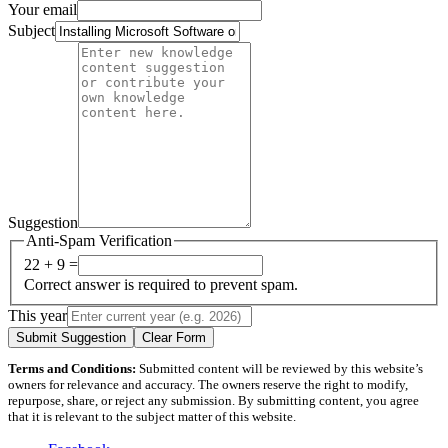
Your email
Subject
Suggestion
Anti-Spam Verification
22 + 9 =
Correct answer is required to prevent spam.
This year
Submit Suggestion
Clear Form
Terms and Conditions:
Submitted content will be reviewed by this website’s
owners for relevance and accuracy. The owners reserve the right to modify,
repurpose, share, or reject any submission. By submitting content, you agree
that it is relevant to the subject matter of this website.