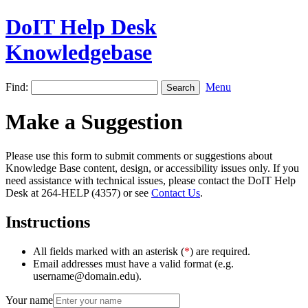
DoIT Help Desk
Knowledgebase
Find:
Menu
Make a Suggestion
Please use this form to submit comments or suggestions about
Knowledge Base content, design, or accessibility issues only. If you
need assistance with technical issues, please contact the DoIT Help
Desk at 264-HELP (4357) or see
Contact Us
.
Instructions
All fields marked with an asterisk (
*
) are required.
Email addresses must have a valid format (e.g.
username@domain.edu).
Your name