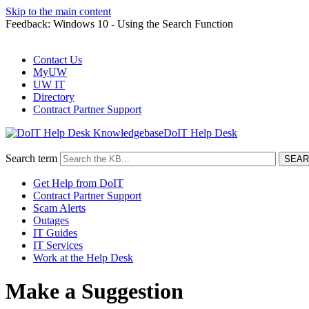
Skip to the main content
Feedback: Windows 10 - Using the Search Function
Contact Us
MyUW
UW IT
Directory
Contract Partner Support
DoIT Help Desk
Search term
Get Help from DoIT
Contract Partner Support
Scam Alerts
Outages
IT Guides
IT Services
Work at the Help Desk
Make a Suggestion