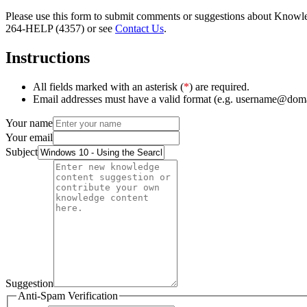
Please use this form to submit comments or suggestions about Knowledg
264-HELP (4357) or see
Contact Us
.
Instructions
All fields marked with an asterisk (
*
) are required.
Email addresses must have a valid format (e.g. username@dom
Your name
Your email
Subject
Suggestion
Anti-Spam Verification