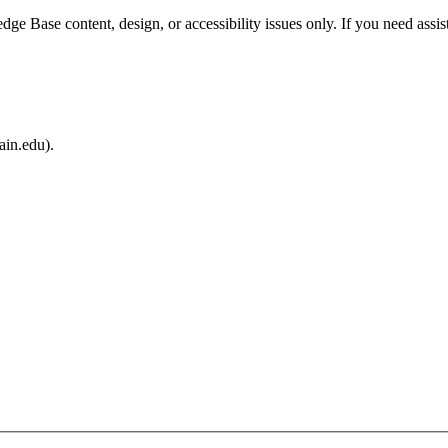
e Base content, design, or accessibility issues only. If you need assis
ain.edu).