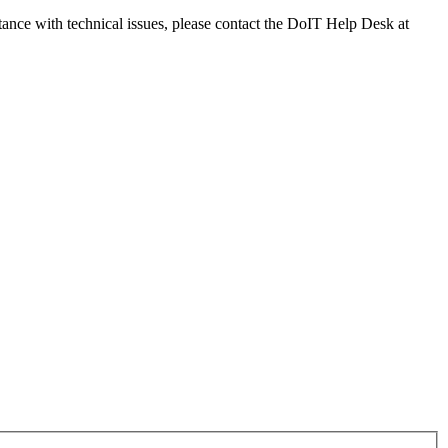
tance with technical issues, please contact the DoIT Help Desk at