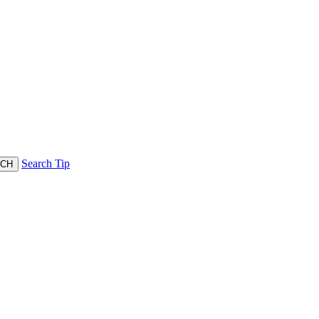
Search Tip