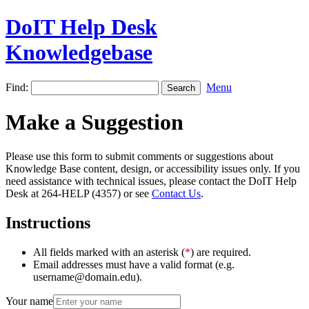
DoIT Help Desk
Knowledgebase
Find:
Menu
Make a Suggestion
Please use this form to submit comments or suggestions about
Knowledge Base content, design, or accessibility issues only. If you
need assistance with technical issues, please contact the DoIT Help
Desk at 264-HELP (4357) or see
Contact Us
.
Instructions
All fields marked with an asterisk (
*
) are required.
Email addresses must have a valid format (e.g.
username@domain.edu).
Your name