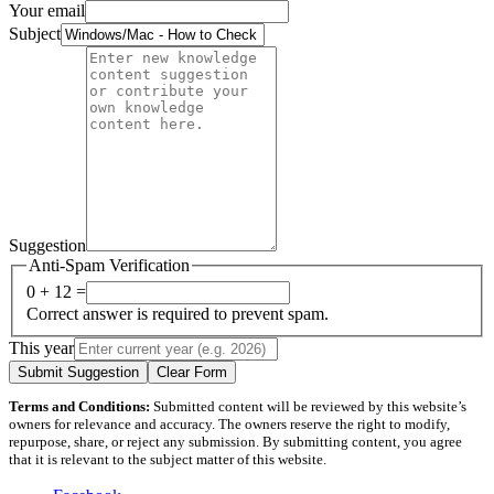
Your email
Subject
Suggestion
Anti-Spam Verification
0 + 12 =
Correct answer is required to prevent spam.
This year
Submit Suggestion
Clear Form
Terms and Conditions:
Submitted content will be reviewed by this website’s
owners for relevance and accuracy. The owners reserve the right to modify,
repurpose, share, or reject any submission. By submitting content, you agree
that it is relevant to the subject matter of this website.