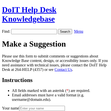
DoIT Help Desk
Knowledgebase
Find:
Menu
Make a Suggestion
Please use this form to submit comments or suggestions about
Knowledge Base content, design, or accessibility issues only. If you
need assistance with technical issues, please contact the DoIT Help
Desk at 264-HELP (4357) or see
Contact Us
.
Instructions
All fields marked with an asterisk (
*
) are required.
Email addresses must have a valid format (e.g.
username@domain.edu).
Your name