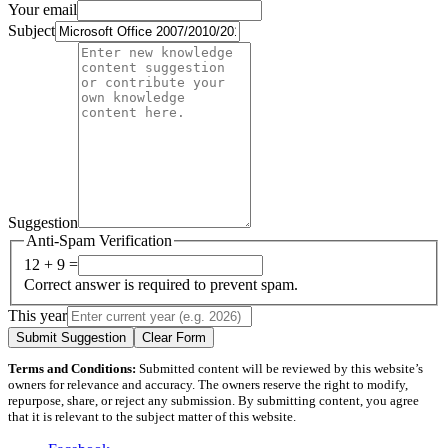
Your email
Subject
Suggestion
Anti-Spam Verification
12 + 9 =
Correct answer is required to prevent spam.
This year
Submit Suggestion
Clear Form
Terms and Conditions:
Submitted content will be reviewed by this website’s
owners for relevance and accuracy. The owners reserve the right to modify,
repurpose, share, or reject any submission. By submitting content, you agree
that it is relevant to the subject matter of this website.