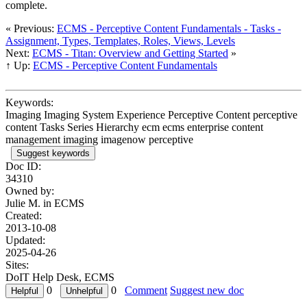
complete.
« Previous:
ECMS - Perceptive Content Fundamentals - Tasks -
Assignment, Types, Templates, Roles, Views, Levels
Next:
ECMS - Titan: Overview and Getting Started
»
↑ Up:
ECMS - Perceptive Content Fundamentals
Keywords:
Imaging Imaging System Experience Perceptive Content perceptive
content Tasks Series Hierarchy ecm ecms enterprise content
management imaging imagenow perceptive
Suggest keywords
Doc ID:
34310
Owned by:
Julie M. in
ECMS
Created:
2013-10-08
Updated:
2025-04-26
Sites:
DoIT Help Desk, ECMS
0
0
Comment
Suggest new doc