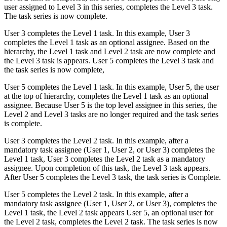
user assigned to Level 3 in this series, completes the Level 3 task.
The task series is now complete.
User 3 completes the Level 1 task. In this example, User 3
completes the Level 1 task as an optional assignee. Based on the
hierarchy, the Level 1 task and Level 2 task are now complete and
the Level 3 task is appears. User 5 completes the Level 3 task and
the task series is now complete,
User 5 completes the Level 1 task. In this example, User 5, the user
at the top of hierarchy, completes the Level 1 task as an optional
assignee. Because User 5 is the top level assignee in this series, the
Level 2 and Level 3 tasks are no longer required and the task series
is complete.
User 3 completes the Level 2 task. In this example, after a
mandatory task assignee (User 1, User 2, or User 3) completes the
Level 1 task, User 3 completes the Level 2 task as a mandatory
assignee. Upon completion of this task, the Level 3 task appears.
After User 5 completes the Level 3 task, the task series is Complete.
User 5 completes the Level 2 task. In this example, after a
mandatory task assignee (User 1, User 2, or User 3), completes the
Level 1 task, the Level 2 task appears User 5, an optional user for
the Level 2 task, completes the Level 2 task. The task series is now