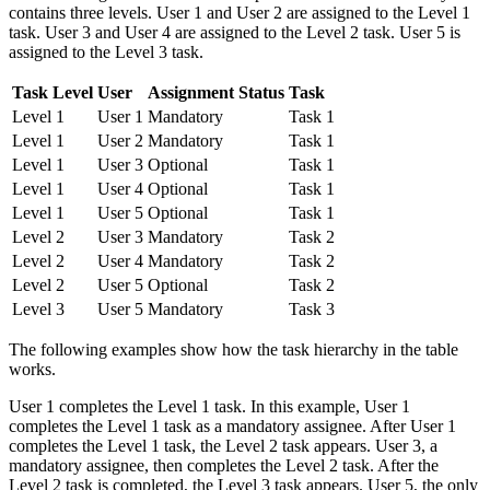
contains three levels. User 1 and User 2 are assigned to the Level 1
task. User 3 and User 4 are assigned to the Level 2 task. User 5 is
assigned to the Level 3 task.
Task Level
User
Assignment Status
Task
Level 1
User 1
Mandatory
Task 1
Level 1
User 2
Mandatory
Task 1
Level 1
User 3
Optional
Task 1
Level 1
User 4
Optional
Task 1
Level 1
User 5
Optional
Task 1
Level 2
User 3
Mandatory
Task 2
Level 2
User 4
Mandatory
Task 2
Level 2
User 5
Optional
Task 2
Level 3
User 5
Mandatory
Task 3
The following examples show how the task hierarchy in the table
works.
User 1 completes the Level 1 task. In this example, User 1
completes the Level 1 task as a mandatory assignee. After User 1
completes the Level 1 task, the Level 2 task appears. User 3, a
mandatory assignee, then completes the Level 2 task. After the
Level 2 task is completed, the Level 3 task appears. User 5, the only