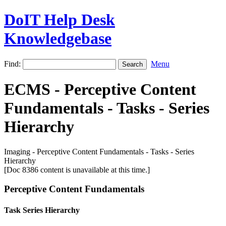
DoIT Help Desk
Knowledgebase
Find:
Menu
ECMS - Perceptive Content
Fundamentals - Tasks - Series
Hierarchy
Imaging - Perceptive Content Fundamentals - Tasks - Series
Hierarchy
[Doc 8386 content is unavailable at this time.]
Perceptive Content Fundamentals
Task Series Hierarchy