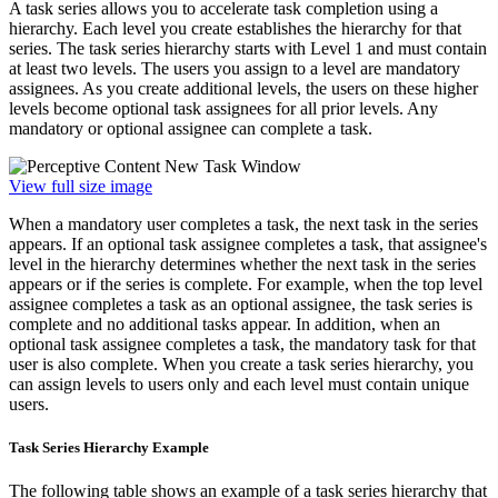
A task series allows you to accelerate task completion using a
hierarchy. Each level you create establishes the hierarchy for that
series. The task series hierarchy starts with Level 1 and must contain
at least two levels. The users you assign to a level are mandatory
assignees. As you create additional levels, the users on these higher
levels become optional task assignees for all prior levels. Any
mandatory or optional assignee can complete a task.
View full size image
When a mandatory user completes a task, the next task in the series
appears. If an optional task assignee completes a task, that assignee's
level in the hierarchy determines whether the next task in the series
appears or if the series is complete. For example, when the top level
assignee completes a task as an optional assignee, the task series is
complete and no additional tasks appear. In addition, when an
optional task assignee completes a task, the mandatory task for that
user is also complete. When you create a task series hierarchy, you
can assign levels to users only and each level must contain unique
users.
Task Series Hierarchy Example
The following table shows an example of a task series hierarchy that