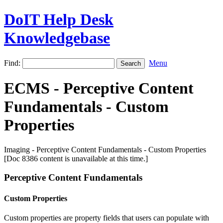
DoIT Help Desk
Knowledgebase
Find:
Menu
ECMS - Perceptive Content
Fundamentals - Custom
Properties
Imaging - Perceptive Content Fundamentals - Custom Properties
[Doc 8386 content is unavailable at this time.]
Perceptive Content Fundamentals
Custom Properties
Custom properties are property fields that users can populate with