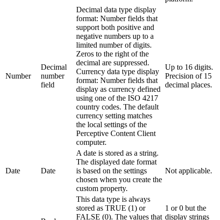
Decimal data type display
format: Number fields that
support both positive and
negative numbers up to a
limited number of digits.
Zeros to the right of the
decimal are suppressed.
Decimal
Up to 16 digits.
Currency data type display
Number
number
Precision of 15
format: Number fields that
field
decimal places.
display as currency defined
using one of the ISO 4217
country codes. The default
currency setting matches
the local settings of the
Perceptive Content Client
computer.
A date is stored as a string.
The displayed date format
Date
Date
is based on the settings
Not applicable.
chosen when you create the
custom property.
This data type is always
stored as TRUE (1) or
1 or 0 but the
FALSE (0). The values that
display strings