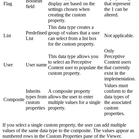
Boolean
Flag
display are based on the
that represent
field
settings chosen when
the 1 can be
creating the custom
altered.
property.
This data type creates a
Predefined
group of values that a user
List
Not applicable.
List
can select from a list box
for the custom property.
Only
This data type allows you
Perceptive
to select an Perceptive
Content users
User
User name
Content user to populate the
that currently
custom property.
exist in the
implementation.
Values must
Inherits
A composite property
conform to the
types from
allows the user to enter
data types of
Composite
custom
multiple values for a single
the associated
properties
property.
custom
properties.
If you select a single custom property, the user can add multiple
values of the same data type to the composite. The values appear as
numbered rows in the Custom Properties pane of the Viewer.