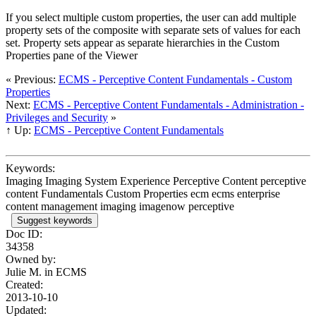
If you select multiple custom properties, the user can add multiple
property sets of the composite with separate sets of values for each
set. Property sets appear as separate hierarchies in the Custom
Properties pane of the Viewer
« Previous:
ECMS - Perceptive Content Fundamentals - Custom
Properties
Next:
ECMS - Perceptive Content Fundamentals - Administration -
Privileges and Security
»
↑ Up:
ECMS - Perceptive Content Fundamentals
Keywords:
Imaging Imaging System Experience Perceptive Content perceptive
content Fundamentals Custom Properties ecm ecms enterprise
content management imaging imagenow perceptive
Suggest keywords
Doc ID:
34358
Owned by:
Julie M. in
ECMS
Created:
2013-10-10
Updated: