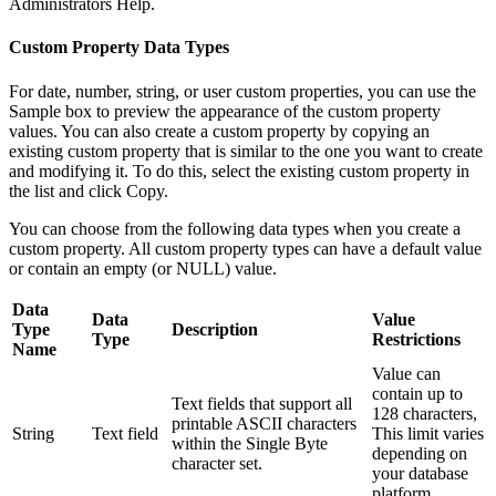
Administrators Help.
Custom Property Data Types
For date, number, string, or user custom properties, you can use the
Sample box to preview the appearance of the custom property
values. You can also create a custom property by copying an
existing custom property that is similar to the one you want to create
and modifying it. To do this, select the existing custom property in
the list and click Copy.
You can choose from the following data types when you create a
custom property. All custom property types can have a default value
or contain an empty (or NULL) value.
Data
Data
Value
Type
Description
Type
Restrictions
Name
Value can
contain up to
Text fields that support all
128 characters,
printable ASCII characters
String
Text field
This limit varies
within the Single Byte
depending on
character set.
your database
platform.