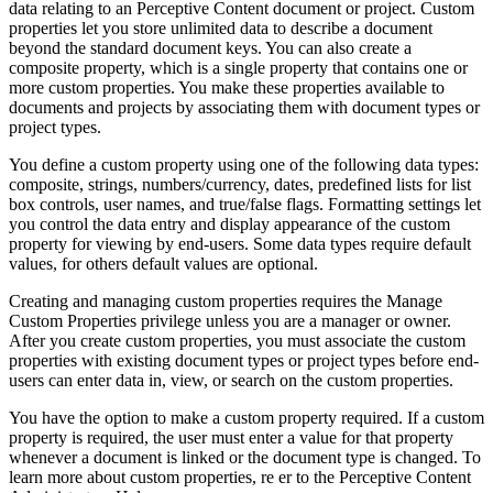
data relating to an Perceptive Content document or project. Custom
properties let you store unlimited data to describe a document
beyond the standard document keys. You can also create a
composite property, which is a single property that contains one or
more custom properties. You make these properties available to
documents and projects by associating them with document types or
project types.
You define a custom property using one of the following data types:
composite, strings, numbers/currency, dates, predefined lists for list
box controls, user names, and true/false flags. Formatting settings let
you control the data entry and display appearance of the custom
property for viewing by end-users. Some data types require default
values, for others default values are optional.
Creating and managing custom properties requires the Manage
Custom Properties privilege unless you are a manager or owner.
After you create custom properties, you must associate the custom
properties with existing document types or project types before end-
users can enter data in, view, or search on the custom properties.
You have the option to make a custom property required. If a custom
property is required, the user must enter a value for that property
whenever a document is linked or the document type is changed. To
learn more about custom properties, re er to the Perceptive Content