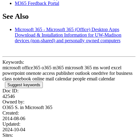
M365 Feedback Portal
See Also
Microsoft 365 - Microsoft 365 (Office) Desktop Apps
Download & Installation Information for UW-Madison
devices (non-shared) and personally owned computers
Keywords:
microsoft office365 o365 m365 microsoft 365 ms word excel
powerpoint onenote access publisher outlook onedrive for business
class notebook online mail calendar people email calendar
Suggest keywords
Doc ID:
42546
Owned by:
O365 S. in
Microsoft 365
Created:
2014-08-06
Updated:
2024-10-04
Sites: