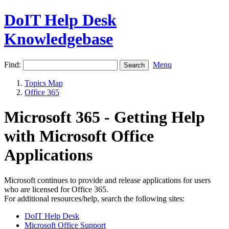
DoIT Help Desk
Knowledgebase
Find:
Menu
Topics Map
Office 365
Microsoft 365 - Getting Help
with Microsoft Office
Applications
Microsoft continues to provide and release applications for users
who are licensed for Office 365.
For additional resources/help, search the following sites:
DoIT Help Desk
Microsoft Office Support