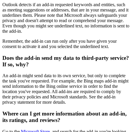
Outlook detects if an add-in requested keywords and entities, such
as meeting suggestions or addresses, that are in your message, and it
underlines them. Please note that Microsoft always safeguards your
privacy and doesn't attempt to read or comprehend your message.
Even though you might see underlined text, no information is sent to
the add-in.
Remember, the add-in can run only after you have given your
consent to activate it and you selected the underlined text.
Does the add-in send my data to third-party service?
If so, why?
An add-in might send data to its own service, but only to complete
the task you've requested. For example, the Bing maps add-in might
send information to the Bing online service in order to find the
location you've requested. All add-ins are required to comply by
their privacy policies and Microsoft standards. See the add-in
privacy statement for more details.
Where can I get more information about an add-in,
its ratings, and reviews?
Go to the
Microsoft Store
, and search for the add-in you're looking