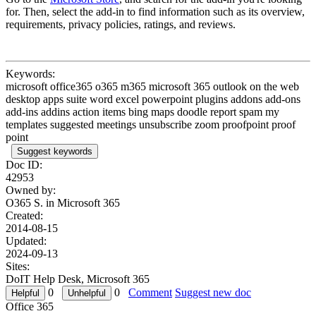
for. Then, select the add-in to find information such as its overview,
requirements, privacy policies, ratings, and reviews.
Keywords:
microsoft office365 o365 m365 microsoft 365 outlook on the web
desktop apps suite word excel powerpoint plugins addons add-ons
add-ins addins action items bing maps doodle report spam my
templates suggested meetings unsubscribe zoom proofpoint proof
point
Suggest keywords
Doc ID:
42953
Owned by:
O365 S. in
Microsoft 365
Created:
2014-08-15
Updated:
2024-09-13
Sites:
DoIT Help Desk, Microsoft 365
0
0
Comment
Suggest new doc
Office 365