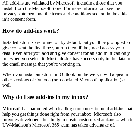
All add-ins are validated by Microsoft, including those that you
install from the Microsoft Store. For more information, see the
privacy statement and the terms and conditions section in the add-
in’s consent form.
How do add-ins work?
Installed add-ins are turned on by default, but you'll be prompted to
give consent the first time you run them if they need access your
data. Even after you add and give consent for an add-in, it can only
run when you select it. Most add-ins have access only to the data in
the email message that you're working in.
When you install an add-in in Outlook on the web, it will appear in
other versions of Outlook (or associated Microsoft application) as
well.
Why do I see add-ins in my inbox?
Microsoft has partnered with leading companies to build add-ins that
help you get things done right from your inbox. Microsoft also
provides developers the ability to create customized add-ins -- which
UW-Madison's Microsoft 365 team has taken advantage of.