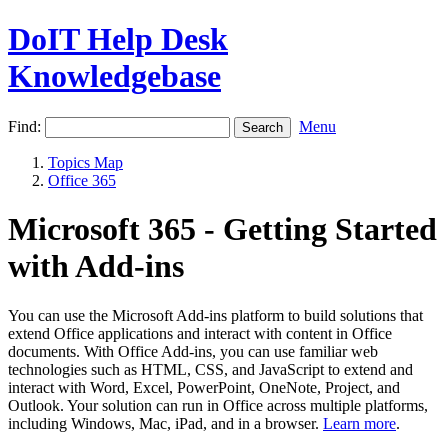
DoIT Help Desk
Knowledgebase
Find:
Menu
Topics Map
Office 365
Microsoft 365 - Getting Started
with Add-ins
You can use the Microsoft Add-ins platform to build solutions that
extend Office applications and interact with content in Office
documents. With Office Add-ins, you can use familiar web
technologies such as HTML, CSS, and JavaScript to extend and
interact with Word, Excel, PowerPoint, OneNote, Project, and
Outlook. Your solution can run in Office across multiple platforms,
including Windows, Mac, iPad, and in a browser.
Learn more
.