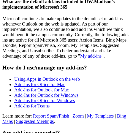
What are the default add-ins included in UW-Madison's
implementation of Microsoft 365
Microsoft continues to make updates to the default set of add-ins
whenever Outlook on the web is updated. As part of our
implementation, we also continue to add add-ins which we think
would benefit the campus community. Currently, the following add-
ins are active for all Microsoft 365 users: Action Items, Bing Maps,
Doodle, Report Spam/Phish, Zoom, My Templates, Suggested
Meetings, and Unsubscribe. To better understand and take
advantage of any of these add-ins, go to "
My add-ins
".
How do I use/manage my add-ins?
Using Apps in Outlook on the web
Add-Ins for Office for Mac
Add-Ins for Outlook for Mac
Add-Ins for Outlook for Windows
Add-Ins for Office for Windows
Add-Ins for Teams
Learn more for:
Report Spam/Phish
|
Zoom
|
My Templates
|
Bing
Maps
|
Suggested Meetings
.
Are add-ins supported?