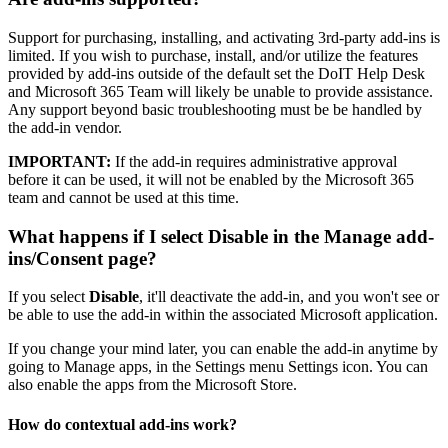
Support for purchasing, installing, and activating 3rd-party add-ins is
limited. If you wish to purchase, install, and/or utilize the features
provided by add-ins outside of the default set the DoIT Help Desk
and Microsoft 365 Team will likely be unable to provide assistance.
Any support beyond basic troubleshooting must be be handled by
the add-in vendor.
IMPORTANT:
If the add-in requires administrative approval
before it can be used, it will not be enabled by the Microsoft 365
team and cannot be used at this time.
What happens if I select Disable in the Manage add-
ins/Consent page?
If you select
Disable
, it'll deactivate the add-in, and you won't see or
be able to use the add-in within the associated Microsoft application.
If you change your mind later, you can enable the add-in anytime by
going to Manage apps, in the Settings menu Settings icon. You can
also enable the apps from the Microsoft Store.
How do contextual add-ins work?